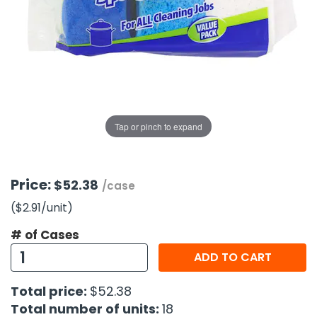
g Gifts
Nuts & Snack Mixes
Safety Gear
Vitamins
Zippered Binders
s
ir Removal
rection Supplies
s
Popcorn
Tape
idays
Pretzels
Work Gloves
oiletries
Toddler Toys
Snack Kits
Day
sories
 & Dress Up
als
Tap or pinch to expand
Day
ng Supplies
 Notepads
Price:
$52.38
/case
ling Supplies
($2.91
/unit
)
# of Cases
es
ADD TO CART
eners
Total price:
$52.38
Total number of units:
18