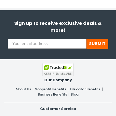
Sign up to receive exclusive deals &
more!
SUBMIT
Our Company
About Us
Nonprofit Benefits
Educator Benefits
Business Benefits
Blog
Customer Service