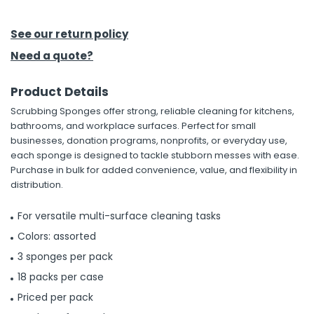
h Tools
See our return policy
 Kits
Need a quote?
Product Details
ccessories
Scrubbing Sponges offer strong, reliable cleaning for kitchens,
bathrooms, and workplace surfaces. Perfect for small
ve & Fasteners
businesses, donation programs, nonprofits, or everyday use,
each sponge is designed to tackle stubborn messes with ease.
lies
Purchase in bulk for added convenience, value, and flexibility in
distribution.
For versatile multi-surface cleaning tasks
Colors: assorted
3 sponges per pack
18 packs per case
Priced per pack