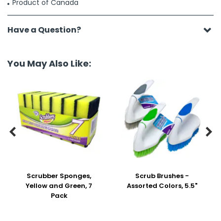
Product of Canada
Have a Question?
You May Also Like:


Scrubber Sponges,
Scrub Brushes -
Yellow and Green, 7
Assorted Colors, 5.5"
Pack