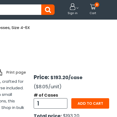
0


Sign in
Cart
esses, Size 4-6X
Print page
Price:
$193.20
/case
, crafted for
($8.05
/unit
)
se included.
n small
# of Cases
ns, this
ADD TO CART
 Shop in bulk
Total price:
$193.20