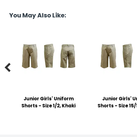
tine's Day
-handling Supplies
You May Also Like:
ooks & Notepads
ng & Mailing Supplies
 Punches
l Cases

l Sharpeners
s
Junior Girls' Uniform
Junior Girls' 
s & Math Tools
Shorts - Size 1/2, Khaki
Shorts - Size 15/
l Supply Kits
ors
ers & Accessories