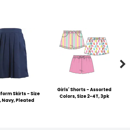

Girls' Shorts - Assorted
iform Skirts - Size
Colors, Size 2-4T, 3pk
0, Navy, Pleated