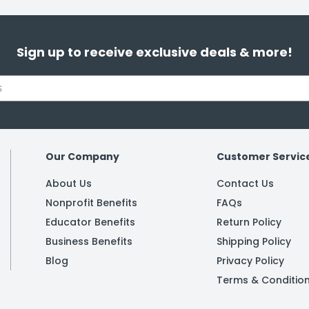
Sign up to receive exclusive deals & more!
Our Company
Customer Servic
About Us
Contact Us
Nonprofit Benefits
FAQs
Educator Benefits
Return Policy
Business Benefits
Shipping Policy
Blog
Privacy Policy
Terms & Conditio