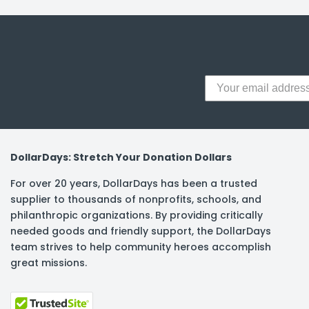
y Notes
 Adhesive & Fasteners
er Supplies
DollarDays: Stretch Your Donation Dollars
For over 20 years, DollarDays has been a trusted
supplier to thousands of nonprofits, schools, and
philanthropic organizations. By providing critically
needed goods and friendly support, the DollarDays
team strives to help community heroes accomplish
great missions.