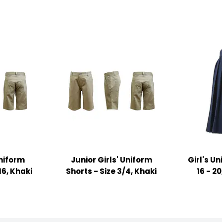
Uniform
Junior Girls' Uniform
Girl's Un
16, Khaki
Shorts - Size 3/4, Khaki
16 - 2