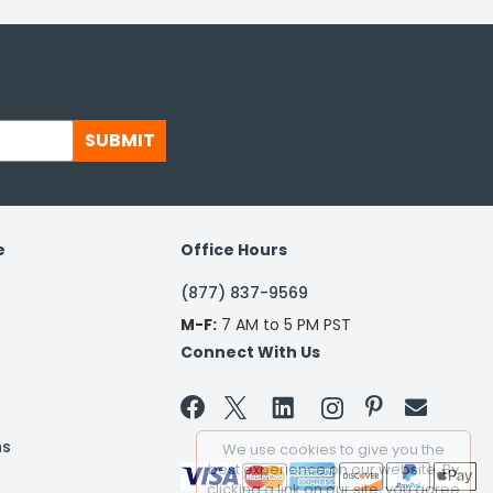
SUBMIT
e
Office Hours
(877) 837-9569
M-F:
7 AM to 5 PM PST
Connect With Us


ns
We use cookies to give you the
best experience on our website. By
clicking a link on our site, you agree