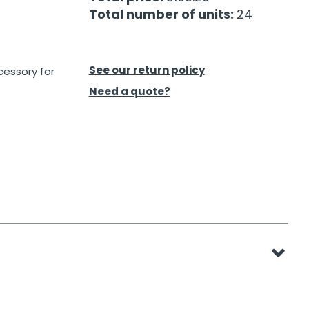
Total number of units:
24
See our return policy
cessory for
Need a quote?