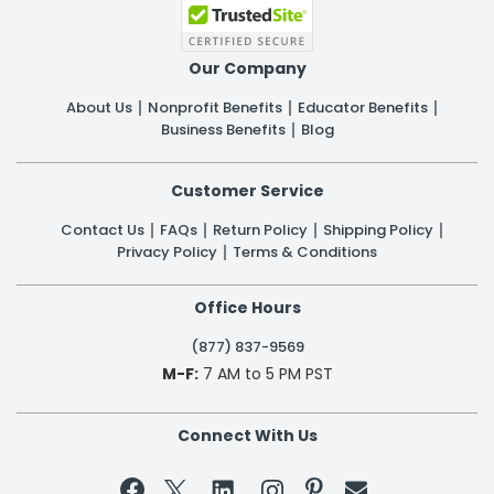
Our Company
About Us
Nonprofit Benefits
Educator Benefits
Business Benefits
Blog
Customer Service
Contact Us
FAQs
Return Policy
Shipping Policy
Privacy Policy
Terms & Conditions
Office Hours
(877) 837-9569
M-F:
7 AM to 5 PM PST
Connect With Us

