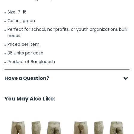
Size: 7-16
Colors: green
Perfect for school, nonprofits, or youth organizations bulk
needs
Priced per item
36 units per case
Product of Bangladesh
Have a Question?
You May Also Like: