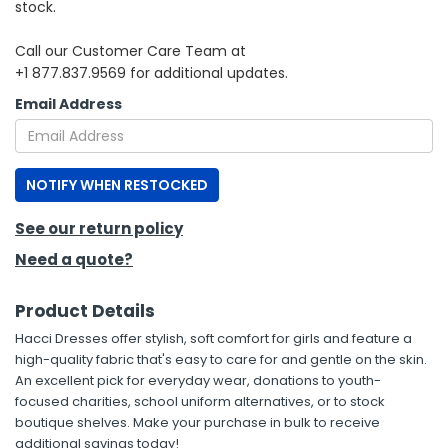
stock.
h Tools
Call our Customer Care Team at
+1 877.837.9569 for additional updates.
 Kits
Email Address
ccessories
NOTIFY WHEN RESTOCKED
ve & Fasteners
lies
See our return policy
Need a quote?
Product Details
Hacci Dresses offer stylish, soft comfort for girls and feature a
high-quality fabric that's easy to care for and gentle on the skin.
An excellent pick for everyday wear, donations to youth-
focused charities, school uniform alternatives, or to stock
boutique shelves. Make your purchase in bulk to receive
additional savings today!