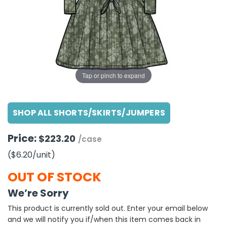
g Gifts
Nuts & Snack Mixes
Safety Gear
Vitamins
Zippered Binders
s
ir Removal
rection Supplies
s
Popcorn
Tape
idays
Pretzels
Work Gloves
oiletries
Toddler Toys
Snack Kits
Day
sories
 & Dress Up
Tap or pinch to expand
als
Day
SHOP ALL SHORTS/SKIRTS/JUMPERS
ng Supplies
 Notepads
Price:
$223.20
/case
ling Supplies
($6.20
/unit
)
es
OUT OF STOCK
We’re Sorry
eners
This product is currently sold out. Enter your email below
and we will notify you if/when this item comes back in