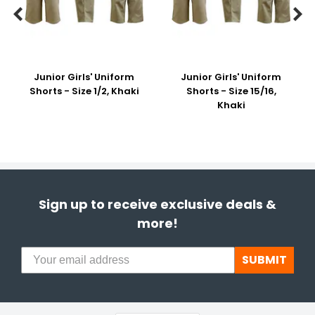


Junior Girls' Uniform
Junior Girls' Uniform
Shorts - Size 1/2, Khaki
Shorts - Size 15/16,
Khaki
Sign up to receive exclusive deals &
more!
SUBMIT