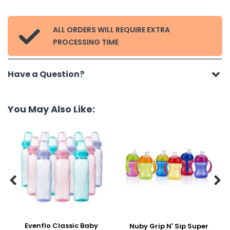
ALL ORDERS WILL REQUIRE EXTRA

PROCESSING TIME
Have a Question?
You May Also Like:


Evenflo Classic Baby
Nuby Grip N' Sip Super