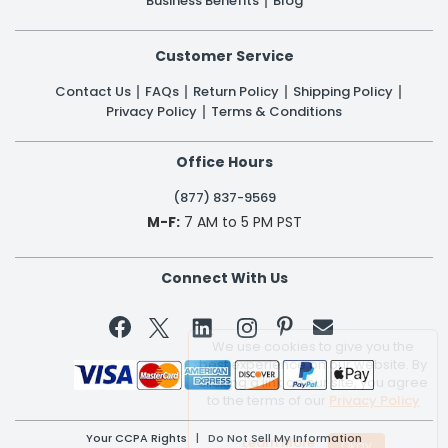
Business Benefits
Blog
Customer Service
Contact Us
FAQs
Return Policy
Shipping Policy
Privacy Policy
Terms & Conditions
Office Hours
(877) 837-9569
M-F:
7 AM to 5 PM PST
Connect With Us


We use cookies to give you the
best experience on our website. By
clicking a link on our site, you agree
to the terms of our
Privacy Policy
Your CCPA Rights
|
Do Not Sell My Information
Learn More