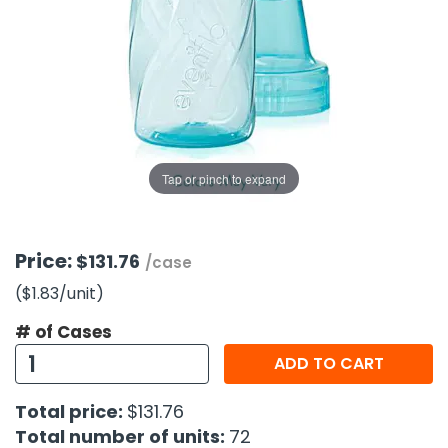
g Gifts
Nuts & Snack Mixes
Safety Gear
Vitamins
Zippered Binders
s
ir Removal
rection Supplies
s
Popcorn
Tape
idays
Pretzels
Work Gloves
oiletries
Toddler Toys
Snack Kits
Day
sories
 & Dress Up
als
Tap or pinch to expand
Day
ng Supplies
 Notepads
Price:
$131.76
/case
ling Supplies
($1.83
/unit
)
# of Cases
es
ADD TO CART
eners
Total price:
$131.76
Total number of units:
72