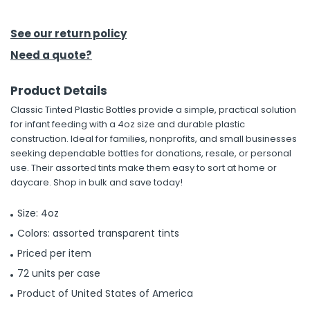
h Tools
See our return policy
 Kits
Need a quote?
Product Details
ccessories
Classic Tinted Plastic Bottles provide a simple, practical solution
for infant feeding with a 4oz size and durable plastic
ve & Fasteners
construction. Ideal for families, nonprofits, and small businesses
seeking dependable bottles for donations, resale, or personal
lies
use. Their assorted tints make them easy to sort at home or
daycare. Shop in bulk and save today!
Size: 4oz
Colors: assorted transparent tints
Priced per item
72 units per case
Product of United States of America