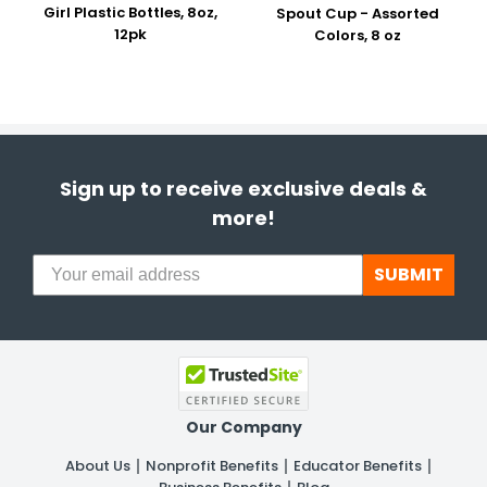
Girl Plastic Bottles, 8oz,
Spout Cup - Assorted
12pk
Colors, 8 oz
Sign up to receive exclusive deals &
more!
SUBMIT
Our Company
About Us
Nonprofit Benefits
Educator Benefits