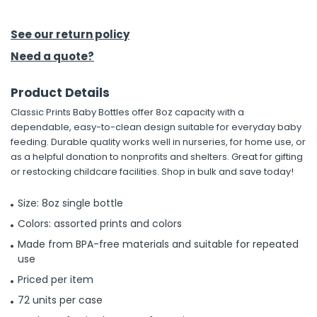
h Tools
See our return policy
 Kits
Need a quote?
Product Details
ccessories
Classic Prints Baby Bottles offer 8oz capacity with a
dependable, easy-to-clean design suitable for everyday baby
ve & Fasteners
feeding. Durable quality works well in nurseries, for home use, or
as a helpful donation to nonprofits and shelters. Great for gifting
lies
or restocking childcare facilities. Shop in bulk and save today!
Size: 8oz single bottle
Colors: assorted prints and colors
Made from BPA-free materials and suitable for repeated
use
Priced per item
72 units per case