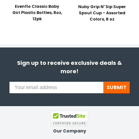
Evenflo Classic Baby
Nuby Grip N' Sip Super
Girl Plastic Bottles, 8oz,
Spout Cup - Assorted
12pk
Colors, 8 oz
Sign up to receive exclusive deals &
more!
SUBMIT
Our Company