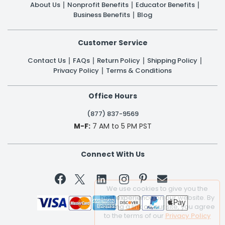
About Us
Nonprofit Benefits
Educator Benefits
Business Benefits
Blog
Customer Service
Contact Us
FAQs
Return Policy
Shipping Policy
Privacy Policy
Terms & Conditions
Office Hours
(877) 837-9569
M-F:
7 AM to 5 PM PST
Connect With Us


We use cookies to give you the
best experience on our website. By
clicking a link on our site, you agree
to the terms of our
Privacy Policy