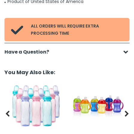
Product of United States of America
ALL ORDERS WILL REQUIRE EXTRA

PROCESSING TIME
Have a Question?
You May Also Like:

