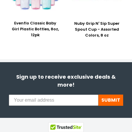
Evenflo Classic Baby
Nuby Grip N' Sip Super
Girl Plastic Bottles, 8oz,
Spout Cup - Assorted
12pk
Colors, 8 oz
Sign up to receive exclusive deals &
more!
SUBMIT