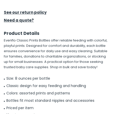
h Tools
See our return policy
 Kits
Need a quote?
Product Details
ccessories
Evenflo Classic Prints Bottles offer reliable feeding with colorful,
playful prints. Designed for comfort and durability, each bottle
ve & Fasteners
ensures convenience for daily use and easy cleaning. Suitable
for families, donations to charitable organizations, or stocking
lies
up for small businesses. A practical option for those seeking
trusted baby care supplies. Shop in bulk and save today!
Size: 8 ounces per bottle
Classic design for easy feeding and handling
Colors: assorted prints and patterns
Bottles fit most standard nipples and accessories
Priced per item