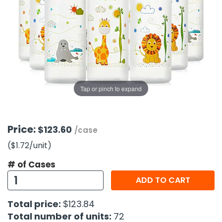
g Gifts
Nuts & Snack Mixes
Safety Gear
Vitamins
Zippered Binders
s
ir Removal
rection Supplies
s
Popcorn
Tape
idays
Pretzels
Work Gloves
oiletries
Toddler Toys
Snack Kits
Day
sories
 & Dress Up
als
Tap or pinch to expand
Day
ng Supplies
 Notepads
Price:
$123.60
/case
ling Supplies
($1.72
/unit
)
# of Cases
es
ADD TO CART
eners
Total price:
$123.84
Total number of units:
72