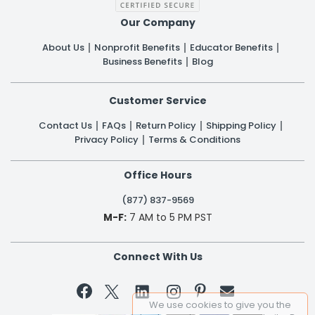
Our Company
About Us
Nonprofit Benefits
Educator Benefits
Business Benefits
Blog
Customer Service
Contact Us
FAQs
Return Policy
Shipping Policy
Privacy Policy
Terms & Conditions
Office Hours
(877) 837-9569
M-F:
7 AM to 5 PM PST
Connect With Us


We use cookies to give you the