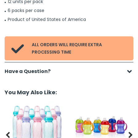
12 units per pack
6 packs per case
Product of United States of America
ALL ORDERS WILL REQUIRE EXTRA

PROCESSING TIME
Have a Question?
You May Also Like:

