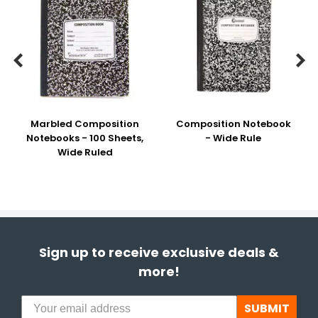


Marbled Composition
Composition Notebook
Notebooks - 100 Sheets,
- Wide Rule
Wide Ruled
Sign up to receive exclusive deals &
more!
SUBMIT