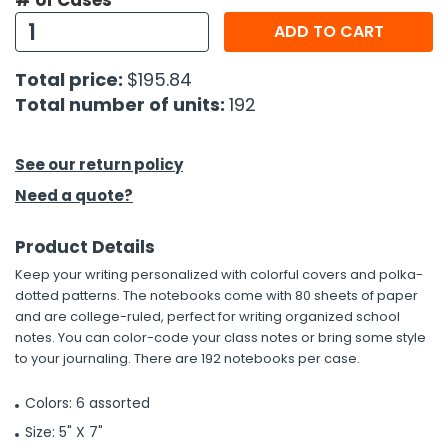
# of Cases
ADD TO CART
h Tools
 Kits
Total price:
$195.84
Total number of units:
192
ccessories
See our return policy
ve & Fasteners
Need a quote?
lies
Product Details
Keep your writing personalized with colorful covers and polka-
dotted patterns. The notebooks come with 80 sheets of paper
and are college-ruled, perfect for writing organized school
notes. You can color-code your class notes or bring some style
to your journaling. There are 192 notebooks per case.
Colors: 6 assorted
Size: 5" X 7"