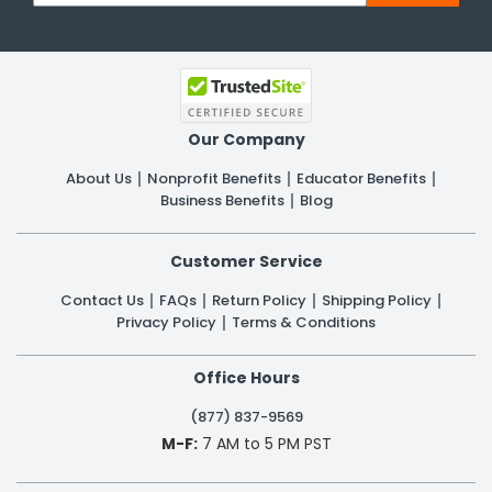
Our Company
About Us
Nonprofit Benefits
Educator Benefits
Business Benefits
Blog
Customer Service
Contact Us
FAQs
Return Policy
Shipping Policy
Privacy Policy
Terms & Conditions
Office Hours
(877) 837-9569
M-F:
7 AM to 5 PM PST