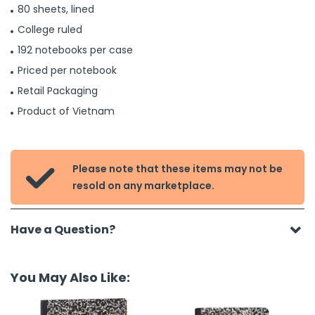
80 sheets, lined
College ruled
192 notebooks per case
Priced per notebook
Retail Packaging
Product of Vietnam
Please note that these items may not be

resold on any marketplace.
Have a Question?
You May Also Like: