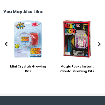
You May Also Like:


Mini Crystals Growing
Magic Rocks Instant
Kits
Crystal Growing Kits