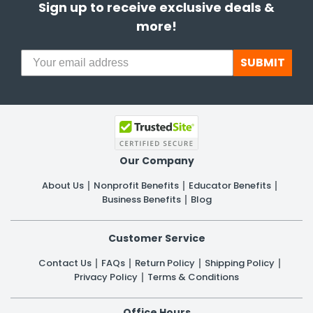
Sign up to receive exclusive deals &
more!
SUBMIT
Our Company
About Us
Nonprofit Benefits
Educator Benefits
Business Benefits
Blog
Customer Service
Contact Us
FAQs
Return Policy
Shipping Policy
Privacy Policy
Terms & Conditions
Office Hours