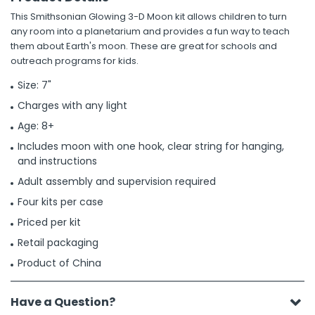
This Smithsonian Glowing 3-D Moon kit allows children to turn
any room into a planetarium and provides a fun way to teach
them about Earth's moon. These are great for schools and
outreach programs for kids.
Size: 7"
Charges with any light
Age: 8+
Includes moon with one hook, clear string for hanging,
and instructions
Adult assembly and supervision required
Four kits per case
Priced per kit
Retail packaging
Product of China
Have a Question?