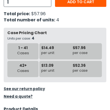
ADD TO CART
h Tools
Total price:
$57.96
 Kits
Total number of units:
4
Case Pricing Chart
ccessories
4
Units per case:
1 - 41
$14.49
$57.96
ve & Fasteners
Cases
per unit
per case
lies
42+
$13.09
$52.36
Cases
per unit
per case
See our return policy
Need a quote?
Product Details