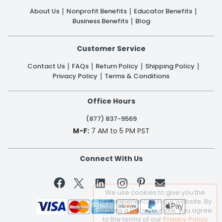
About Us
Nonprofit Benefits
Educator Benefits
Business Benefits
Blog
Customer Service
Contact Us
FAQs
Return Policy
Shipping Policy
Privacy Policy
Terms & Conditions
Office Hours
(877) 837-9569
M-F:
7 AM to 5 PM PST
Connect With Us


We use cookies to give you the
best experience on our website. By
clicking a link on our site, you agree
to the terms of our
Privacy Policy