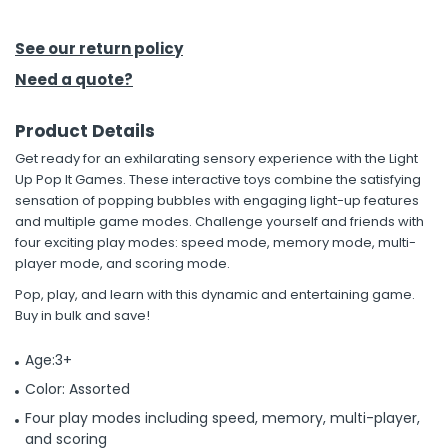
h Tools
See our return policy
 Kits
Need a quote?
Product Details
ccessories
Get ready for an exhilarating sensory experience with the Light
Up Pop It Games. These interactive toys combine the satisfying
ve & Fasteners
sensation of popping bubbles with engaging light-up features
and multiple game modes. Challenge yourself and friends with
lies
four exciting play modes: speed mode, memory mode, multi-
player mode, and scoring mode.
Pop, play, and learn with this dynamic and entertaining game.
Buy in bulk and save!
Age:3+
Color: Assorted
Four play modes including speed, memory, multi-player,
and scoring