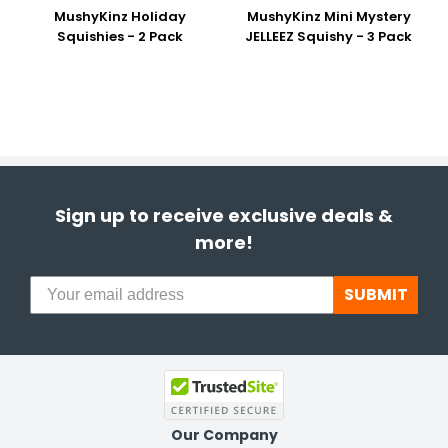
MushyKinz Holiday
MushyKinz Mini Mystery
Squishies - 2 Pack
JELLEEZ Squishy - 3 Pack
Sign up to receive exclusive deals &
more!
SUBMIT
Our Company