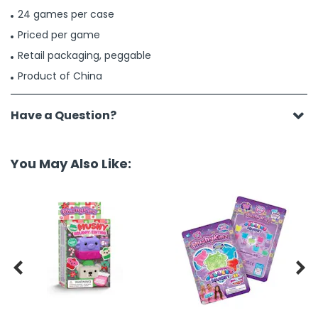
24 games per case
Priced per game
Retail packaging, peggable
Product of China
Have a Question?
You May Also Like:

