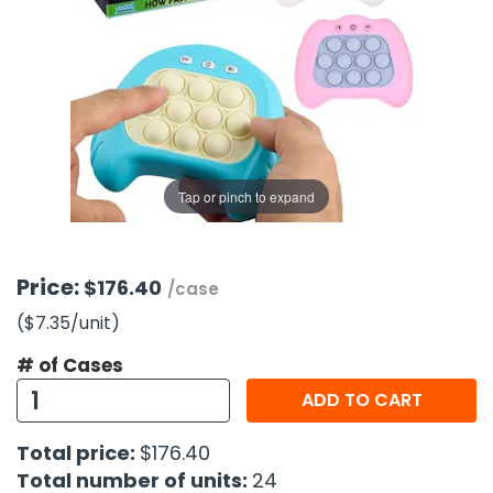
g Gifts
Nuts & Snack Mixes
Safety Gear
Vitamins
Zippered Binders
s
ir Removal
rection Supplies
s
Popcorn
Tape
idays
Pretzels
Work Gloves
oiletries
Toddler Toys
Snack Kits
Day
sories
 & Dress Up
als
Tap or pinch to expand
Day
ng Supplies
 Notepads
Price:
$176.40
/case
ling Supplies
($7.35
/unit
)
# of Cases
es
ADD TO CART
eners
Total price:
$176.40
Total number of units:
24