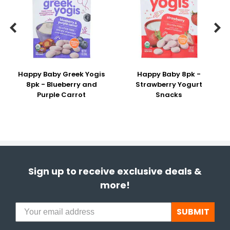


Happy Baby Greek Yogis
Happy Baby 8pk -
8pk - Blueberry and
Strawberry Yogurt
Purple Carrot
Snacks
Sign up to receive exclusive deals &
more!
SUBMIT