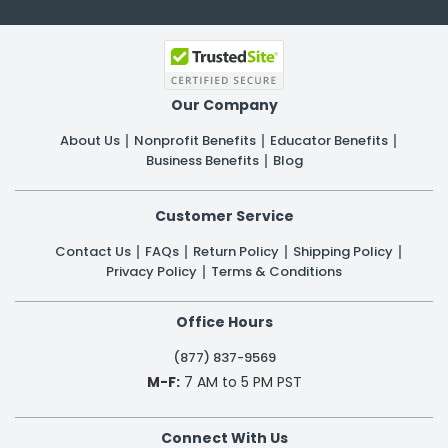
Our Company
About Us
Nonprofit Benefits
Educator Benefits
Business Benefits
Blog
Customer Service
Contact Us
FAQs
Return Policy
Shipping Policy
Privacy Policy
Terms & Conditions
Office Hours
(877) 837-9569
M-F:
7 AM to 5 PM PST
Connect With Us