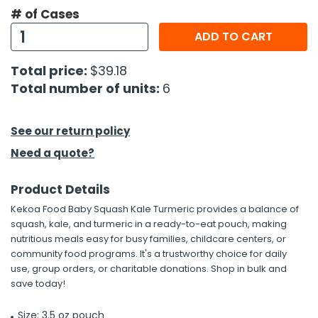
# of Cases
h Tools
ADD TO CART
 Kits
Total price:
$39.18
Total number of units:
6
ccessories
See our return policy
ve & Fasteners
Need a quote?
lies
Product Details
Kekoa Food Baby Squash Kale Turmeric provides a balance of
squash, kale, and turmeric in a ready-to-eat pouch, making
nutritious meals easy for busy families, childcare centers, or
community food programs. It's a trustworthy choice for daily
use, group orders, or charitable donations. Shop in bulk and
save today!
Size: 3.5 oz pouch