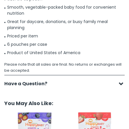
Smooth, vegetable-packed baby food for convenient
nutrition
Great for daycare, donations, or busy family meal
planning
Priced per item
6 pouches per case
Product of United States of America
Please note that all sales are final. No returns or exchanges will
be accepted.
Have a Question?
You May Also Like: