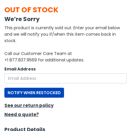
OUT OF STOCK
h Tools
We’re Sorry
 Kits
This product is currently sold out. Enter your email below
and we will notify you if/when this item comes back in
ccessories
stock.
Call our Customer Care Team at
ve & Fasteners
+1 877.837.9569 for additional updates.
lies
Email Address
NOTIFY WHEN RESTOCKED
See our return policy
Need a quote?
Product Details