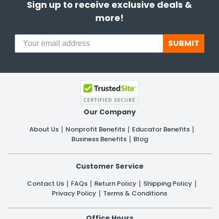
Sign up to receive exclusive deals &
more!
SUBMIT
Our Company
About Us
Nonprofit Benefits
Educator Benefits
Business Benefits
Blog
Customer Service
Contact Us
FAQs
Return Policy
Shipping Policy
Privacy Policy
Terms & Conditions
Office Hours