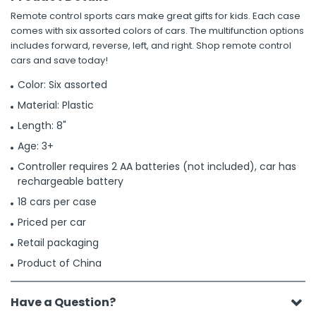
Remote control sports cars make great gifts for kids. Each case
comes with six assorted colors of cars. The multifunction options
includes forward, reverse, left, and right. Shop remote control
cars and save today!
Color: Six assorted
Material: Plastic
Length: 8"
Age: 3+
Controller requires 2 AA batteries (not included), car has
rechargeable battery
18 cars per case
Priced per car
Retail packaging
Product of China
Have a Question?