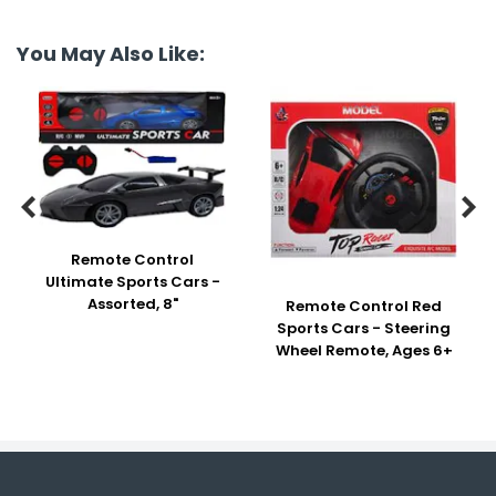
You May Also Like:


Remote Control
Ultimate Sports Cars -
Assorted, 8"
Remote Control Red
Sports Cars - Steering
Wheel Remote, Ages 6+