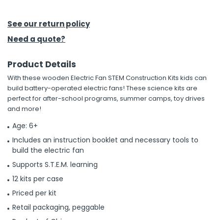
h Tools
See our return policy
 Kits
Need a quote?
Product Details
ccessories
With these wooden Electric Fan STEM Construction Kits kids can
build battery-operated electric fans! These science kits are
ve & Fasteners
perfect for after-school programs, summer camps, toy drives
and more!
lies
Age: 6+
Includes an instruction booklet and necessary tools to
build the electric fan
Supports S.T.E.M. learning
12 kits per case
Priced per kit
Retail packaging, peggable