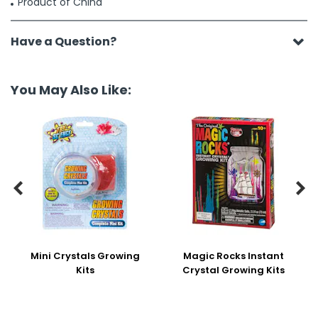
Product of China
Have a Question?
You May Also Like:


Mini Crystals Growing
Magic Rocks Instant
Kits
Crystal Growing Kits