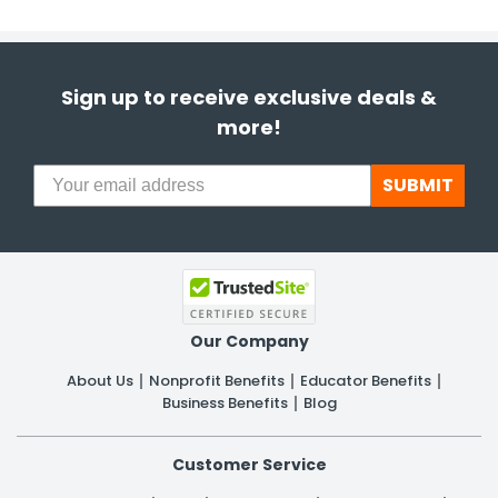
Sign up to receive exclusive deals &
more!
SUBMIT
Our Company
About Us
Nonprofit Benefits
Educator Benefits
Business Benefits
Blog
Customer Service