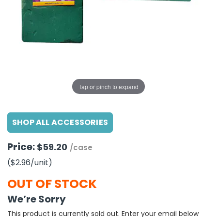
g Gifts
Nuts & Snack Mixes
Safety Gear
Vitamins
Zippered Binders
s
ir Removal
rection Supplies
s
Popcorn
Tape
idays
Pretzels
Work Gloves
oiletries
Toddler Toys
Snack Kits
Day
sories
 & Dress Up
als
Tap or pinch to expand
Day
ng Supplies
SHOP ALL ACCESSORIES
 Notepads
ling Supplies
Price:
$59.20
/case
($2.96
/unit
)
es
OUT OF STOCK
eners
We’re Sorry
This product is currently sold out. Enter your email below