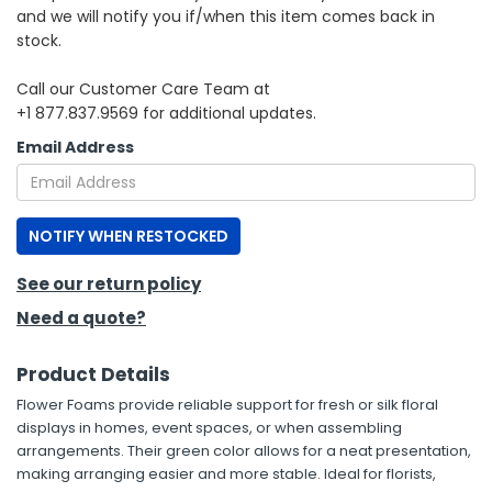
and we will notify you if/when this item comes back in
stock.
h Tools
 Kits
Call our Customer Care Team at
+1 877.837.9569 for additional updates.
ccessories
Email Address
ve & Fasteners
NOTIFY WHEN RESTOCKED
lies
See our return policy
Need a quote?
Product Details
Flower Foams provide reliable support for fresh or silk floral
displays in homes, event spaces, or when assembling
arrangements. Their green color allows for a neat presentation,
making arranging easier and more stable. Ideal for florists,