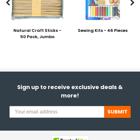


Natural Craft Sticks -
Sewing Kits - 46 Pieces
50 Pack, Jumbo
Sign up to receive exclusive deals &
more!
SUBMIT