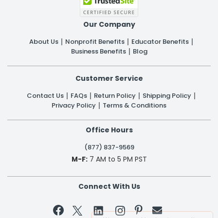
Our Company
About Us
Nonprofit Benefits
Educator Benefits
Business Benefits
Blog
Customer Service
Contact Us
FAQs
Return Policy
Shipping Policy
Privacy Policy
Terms & Conditions
Office Hours
(877) 837-9569
M-F:
7 AM to 5 PM PST
Connect With Us

