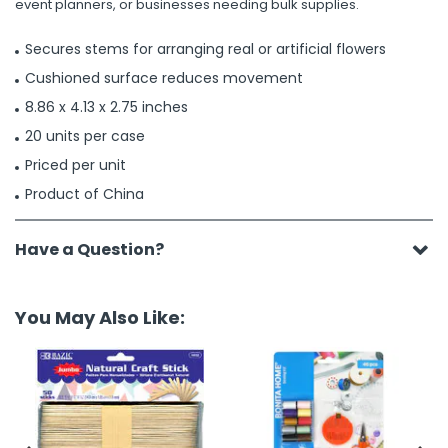
event planners, or businesses needing bulk supplies.
Secures stems for arranging real or artificial flowers
Cushioned surface reduces movement
8.86 x 4.13 x 2.75 inches
20 units per case
Priced per unit
Product of China
Have a Question?
You May Also Like: