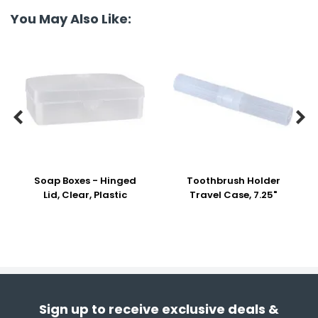
You May Also Like:


Soap Boxes - Hinged
Toothbrush Holder
Lid, Clear, Plastic
Travel Case, 7.25"
Sign up to receive exclusive deals &