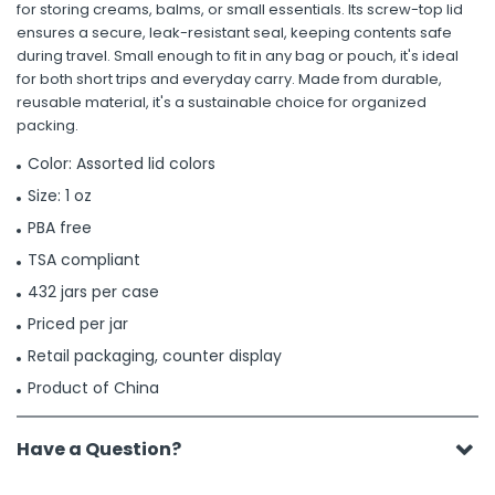
for storing creams, balms, or small essentials. Its screw-top lid
ensures a secure, leak-resistant seal, keeping contents safe
during travel. Small enough to fit in any bag or pouch, it's ideal
for both short trips and everyday carry. Made from durable,
reusable material, it's a sustainable choice for organized
packing.
Color: Assorted lid colors
Size: 1 oz
PBA free
TSA compliant
432 jars per case
Priced per jar
Retail packaging, counter display
Product of China
Have a Question?