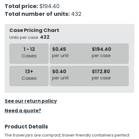
Total price:
$194.40
Total number of units:
432
h Tools
 Kits
Case Pricing Chart
432
Units per case:
ccessories
1 - 12
$0.45
$194.40
Cases
per unit
per case
ve & Fasteners
lies
13+
$0.40
$172.80
Cases
per unit
per case
See our return policy
Need a quote?
Product Details
The travel jars are compact, travel-friendly containers perfect