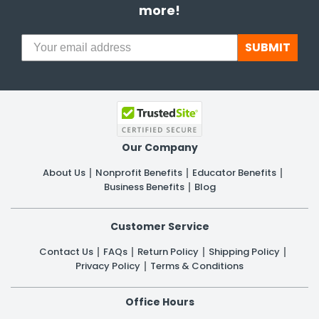
more!
SUBMIT
Our Company
About Us
Nonprofit Benefits
Educator Benefits
Business Benefits
Blog
Customer Service
Contact Us
FAQs
Return Policy
Shipping Policy
Privacy Policy
Terms & Conditions
Office Hours