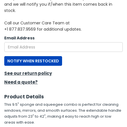
and we will notify you if/when this item comes back in
stock.
h Tools
 Kits
Call our Customer Care Team at
+1 877.837.9569 for additional updates.
ccessories
Email Address
ve & Fasteners
NOTIFY WHEN RESTOCKED
lies
See our return policy
Need a quote?
Product Details
This 9.5" sponge and squeegee combo is perfect for cleaning
windows, mirrors, and smooth surfaces. The extendable handle
adjusts from 23" to 42", making it easy to reach high or low
areas with ease.