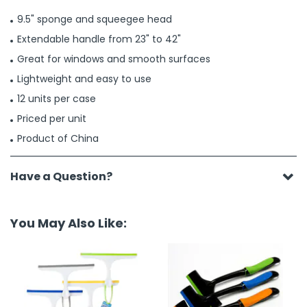
9.5" sponge and squeegee head
Extendable handle from 23" to 42"
Great for windows and smooth surfaces
Lightweight and easy to use
12 units per case
Priced per unit
Product of China
Have a Question?
You May Also Like: