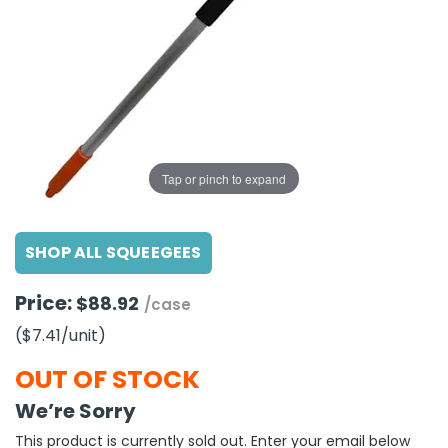
g Gifts
Nuts & Snack Mixes
Safety Gear
Vitamins
Zippered Binders
s
ir Removal
rection Supplies
s
Popcorn
Tape
idays
Pretzels
Work Gloves
oiletries
Toddler Toys
Snack Kits
Day
sories
 & Dress Up
als
Tap or pinch to expand
Day
ng Supplies
SHOP ALL SQUEEGEES
 Notepads
ling Supplies
Price:
$88.92
/case
($7.41
/unit
)
es
OUT OF STOCK
eners
We’re Sorry
This product is currently sold out. Enter your email below