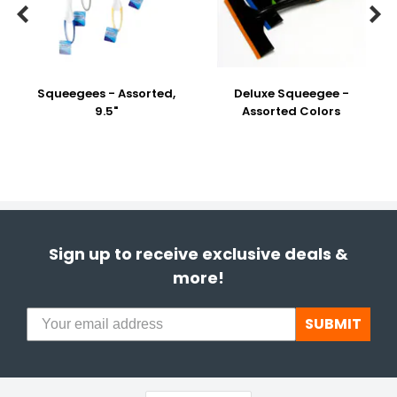


Squeegees - Assorted,
Deluxe Squeegee -
9.5"
Assorted Colors
Sign up to receive exclusive deals &
more!
SUBMIT