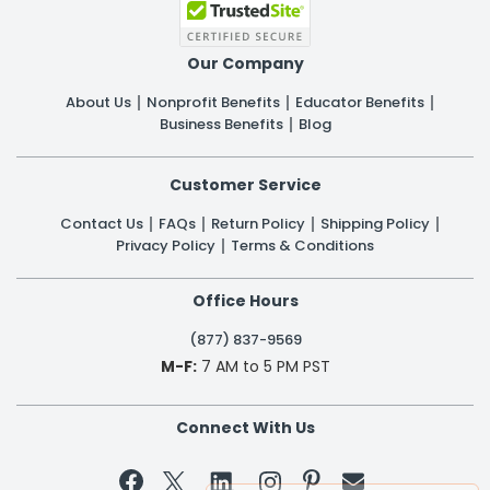
Our Company
About Us
Nonprofit Benefits
Educator Benefits
Business Benefits
Blog
Customer Service
Contact Us
FAQs
Return Policy
Shipping Policy
Privacy Policy
Terms & Conditions
Office Hours
(877) 837-9569
M-F:
7 AM to 5 PM PST
Connect With Us

