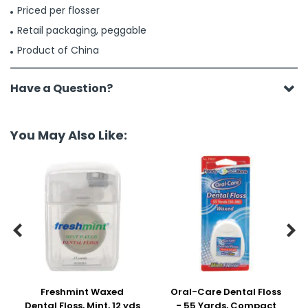
Priced per flosser
Retail packaging, peggable
Product of China
Have a Question?
You May Also Like:


Freshmint Waxed
Oral-Care Dental Floss
Dental Floss, Mint, 12 yds
- 55 Yards, Compact