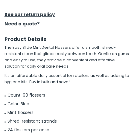
h Tools
See our return policy
 Kits
Need a quote?
Product Details
ccessories
The Easy Slide Mint Dental Flossers offer a smooth, shred-
resistant clean that glides easily between teeth. Gentle on gums
ve & Fasteners
and easy to use, they provide a convenient and effective
solution for daily oral care needs.
lies
It's an affordable daily essential for retailers as well as adding to
hygiene kits. Buy in bulk and save!
Count: 90 flossers
Color: Blue
Mint flossers
Shred-resistant strands
24 flossers per case