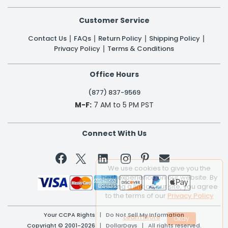
Customer Service
Contact Us
FAQs
Return Policy
Shipping Policy
Privacy Policy
Terms & Conditions
Office Hours
(877) 837-9569
M-F:
7 AM to 5 PM PST
Connect With Us


We use cookies to give you the
best experience on our website. By
clicking a link on our site, you agree
to the terms of our
Privacy Policy
Your CCPA Rights
|
Do Not Sell My Information
Learn More
Copyright © 2001-2026 | DollarDays | All rights reserved.