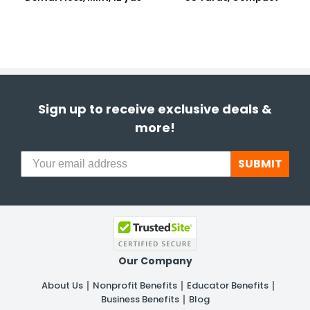
Sign up to receive exclusive deals &
more!
SUBMIT
Our Company
About Us
Nonprofit Benefits
Educator Benefits
Business Benefits
Blog