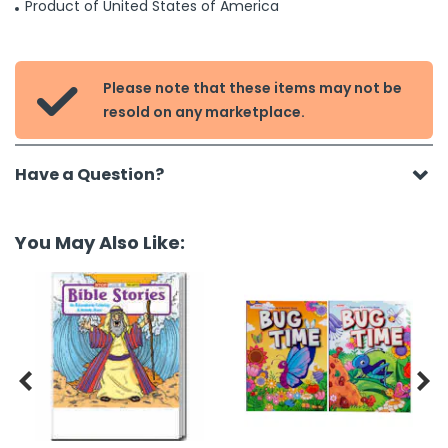
Product of United States of America
Please note that these items may not be

resold on any marketplace.
Have a Question?
You May Also Like:

