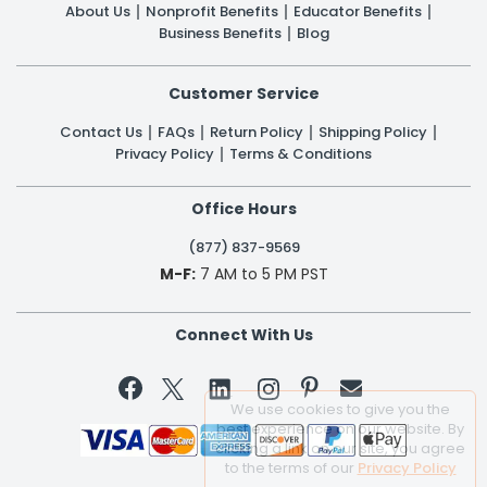
About Us
Nonprofit Benefits
Educator Benefits
Business Benefits
Blog
Customer Service
Contact Us
FAQs
Return Policy
Shipping Policy
Privacy Policy
Terms & Conditions
Office Hours
(877) 837-9569
M-F:
7 AM to 5 PM PST
Connect With Us


We use cookies to give you the
best experience on our website. By
clicking a link on our site, you agree
to the terms of our
Privacy Policy