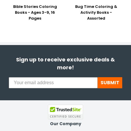
Bible Stories Coloring
Bug Time Coloring &
Books - Ages 3-9, 16
Activity Books -
Pages
Assorted
Sign up to receive exclusive deals &
more!
SUBMIT
Our Company