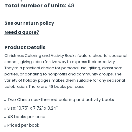
Total number of units:
48
h Tools
 Kits
See our return policy
Need a quote?
ccessories
Product Details
Christmas Coloring and Activity Books feature cheerful seasonal
ve & Fasteners
scenes, giving kids a festive way to express their creativity.
lies
They're a practical choice for personal use, gifting, classroom
parties, or donating to nonprofits and community groups. The
variety of holiday pages makes them suitable for any seasonal
celebration. There are 48 books per case.
Two Christmas-themed coloring and activity books
Size: 10.75" x 7.72" x 0.24"
48 books per case
Priced per book