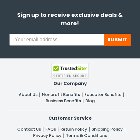
Sign up to receive exclusive deals &
more!
SUBMIT
Our Company
About Us
Nonprofit Benefits
Educator Benefits
Business Benefits
Blog
Customer Service
Contact Us
FAQs
Return Policy
Shipping Policy
Privacy Policy
Terms & Conditions