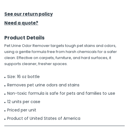
h Tools
See our return policy
 Kits
Need a quote?
Product Details
ccessories
Pet Urine Odor Remover targets tough pet stains and odors,
using a gentle formula free from harsh chemicals for a safer
ve & Fasteners
clean. Effective on carpets, furniture, and hard surfaces, it
supports cleaner, fresher spaces.
lies
Size: 16 oz bottle
Removes pet urine odors and stains
Non-toxic formula is safe for pets and families to use
12 units per case
Priced per unit
Product of United States of America