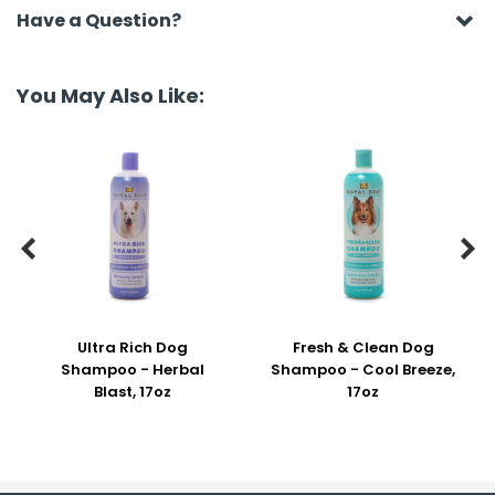
Have a Question?
You May Also Like:


Ultra Rich Dog
Fresh & Clean Dog
Shampoo - Herbal
Shampoo - Cool Breeze,
Blast, 17oz
17oz