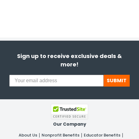
Sign up to receive exclusive deals &
more!
SUBMIT
Our Company
About Us
Nonprofit Benefits
Educator Benefits