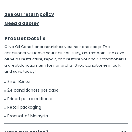
h Tools
See our return policy
 Kits
Need a quote?
Product Details
ccessories
Olive Oil Conditioner nourishes your hair and scalp. The
conditioner will leave your hair soft, silky, and smooth. The olive
ve & Fasteners
oil helps restructure, repair, and restore your hair. Conditioner is
a great donation item for nonprofits. Shop conditioner in bulk
lies
and save today!
Size: 13.5 oz
24 conditioners per case
Priced per conditioner
Retail packaging
Product of Malaysia