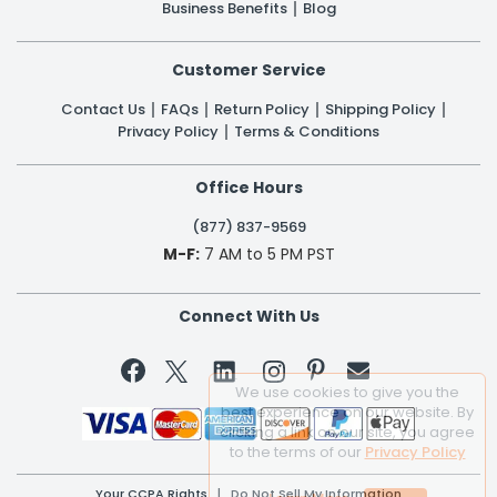
Business Benefits
Blog
Customer Service
Contact Us
FAQs
Return Policy
Shipping Policy
Privacy Policy
Terms & Conditions
Office Hours
(877) 837-9569
M-F:
7 AM to 5 PM PST
Connect With Us


We use cookies to give you the
best experience on our website. By
clicking a link on our site, you agree
to the terms of our
Privacy Policy
Your CCPA Rights
|
Do Not Sell My Information