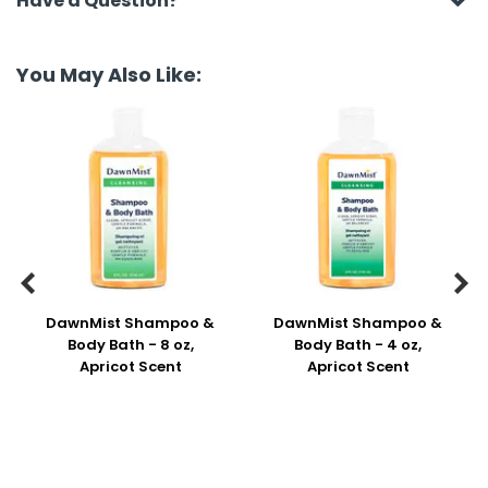
Have a Question?
You May Also Like:


DawnMist Shampoo &
DawnMist Shampoo &
Body Bath - 8 oz,
Body Bath - 4 oz,
Apricot Scent
Apricot Scent