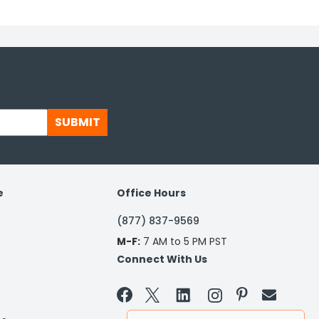
SUBMIT
e
Office Hours
(877) 837-9569
M-F:
7 AM to 5 PM PST
Connect With Us

