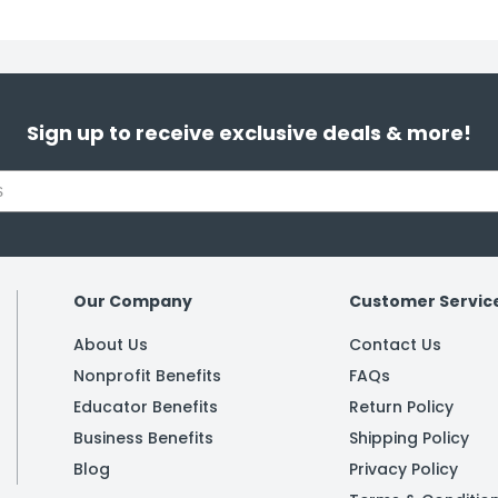
Sign up to receive exclusive deals & more!
Our Company
Customer Servic
About Us
Contact Us
Nonprofit Benefits
FAQs
Educator Benefits
Return Policy
Business Benefits
Shipping Policy
Blog
Privacy Policy