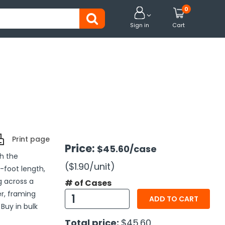
0


Sign in
Cart
Print page
Price:
$45.60
/case
th the
($1.90
/unit
)
-foot length,
g across a
# of Cases
r, framing
ADD TO CART
Buy in bulk
Total price:
$45.60