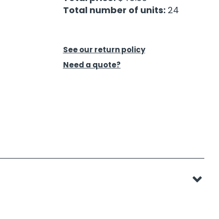
Total number of units:
24
See our return policy
Need a quote?