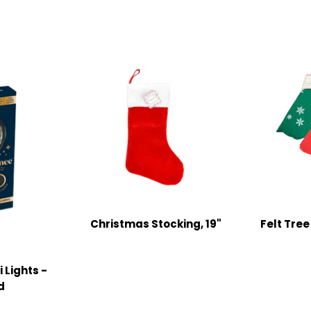
Christmas Stocking, 19"
Felt Tree
 Lights -
d