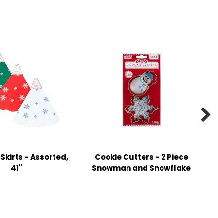

 Skirts - Assorted,
Cookie Cutters - 2 Piece
41"
Snowman and Snowflake