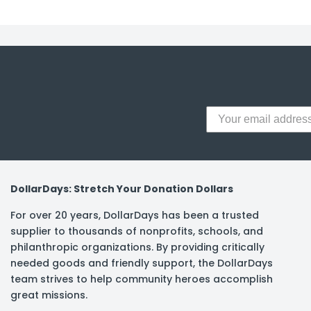
y Notes
 Adhesive & Fasteners
er Supplies
DollarDays: Stretch Your Donation Dollars
For over 20 years, DollarDays has been a trusted
supplier to thousands of nonprofits, schools, and
philanthropic organizations. By providing critically
needed goods and friendly support, the DollarDays
team strives to help community heroes accomplish
great missions.