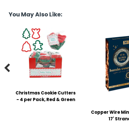
tine's Day
-handling Supplies
You May Also Like:
ooks & Notepads
ng & Mailing Supplies
 Punches
l Cases
l Sharpeners

s
Christmas Cookie Cutters
s & Math Tools
- 4 per Pack, Red & Green
l Supply Kits
Copper Wire Mini
ors
17' Stran
ers & Accessories