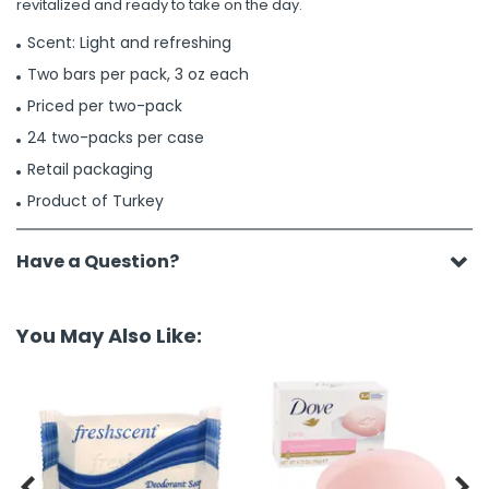
revitalized and ready to take on the day.
Scent: Light and refreshing
Two bars per pack, 3 oz each
Priced per two-pack
24 two-packs per case
Retail packaging
Product of Turkey
Have a Question?
You May Also Like:

