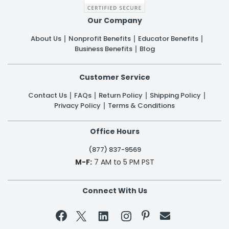
Our Company
About Us
Nonprofit Benefits
Educator Benefits
Business Benefits
Blog
Customer Service
Contact Us
FAQs
Return Policy
Shipping Policy
Privacy Policy
Terms & Conditions
Office Hours
(877) 837-9569
M-F:
7 AM to 5 PM PST
Connect With Us

