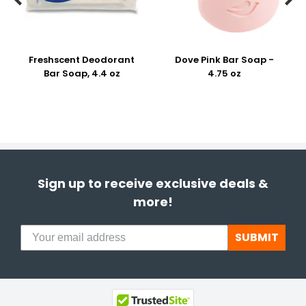
Freshscent Deodorant
Dove Pink Bar Soap -
Bar Soap, 4.4 oz
4.75 oz
Sign up to receive exclusive deals &
more!
SUBMIT