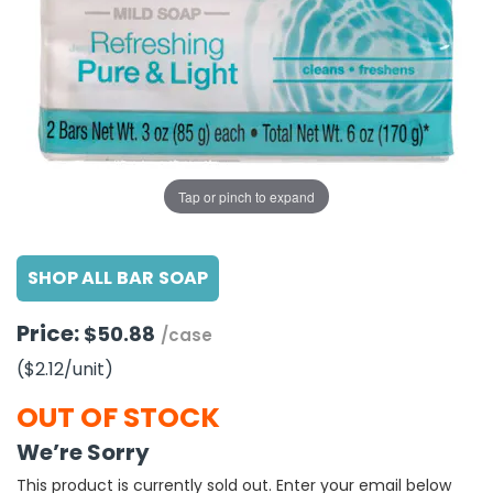
g Gifts
Nuts & Snack Mixes
Safety Gear
Vitamins
Zippered Binders
s
ir Removal
rection Supplies
s
Popcorn
Tape
idays
Pretzels
Work Gloves
oiletries
Toddler Toys
Snack Kits
Day
sories
 & Dress Up
als
Tap or pinch to expand
Day
ng Supplies
SHOP ALL BAR SOAP
 Notepads
ling Supplies
Price:
$50.88
/case
($2.12
/unit
)
es
OUT OF STOCK
eners
We’re Sorry
This product is currently sold out. Enter your email below