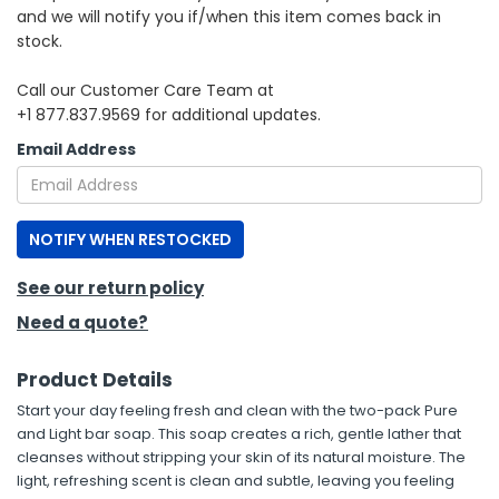
and we will notify you if/when this item comes back in
stock.
h Tools
 Kits
Call our Customer Care Team at
+1 877.837.9569 for additional updates.
ccessories
Email Address
ve & Fasteners
NOTIFY WHEN RESTOCKED
lies
See our return policy
Need a quote?
Product Details
Start your day feeling fresh and clean with the two-pack Pure
and Light bar soap. This soap creates a rich, gentle lather that
cleanses without stripping your skin of its natural moisture. The
light, refreshing scent is clean and subtle, leaving you feeling