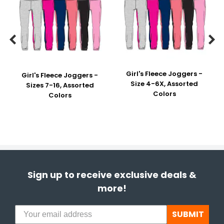


Girl's Fleece Joggers -
Girl's Fleece Joggers -
Size 4-6X, Assorted
Sizes 7-16, Assorted
Colors
Colors
Sign up to receive exclusive deals &
more!
SUBMIT