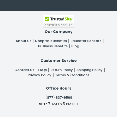
Our Company
About Us
Nonprofit Benefits
Educator Benefits
Business Benefits
Blog
Customer Service
Contact Us
FAQs
Return Policy
Shipping Policy
Privacy Policy
Terms & Conditions
Office Hours
(877) 837-9569
M-F:
7 AM to 5 PM PST