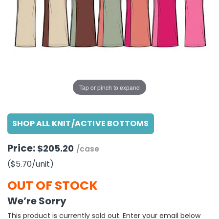
g Gifts
Nuts & Snack Mixes
Safety Gear
Vitamins
Zippered Binders
s
ir Removal
rection Supplies
s
Popcorn
Tape
idays
Pretzels
Work Gloves
oiletries
Toddler Toys
Snack Kits
Day
sories
 & Dress Up
als
Tap or pinch to expand
Day
ng Supplies
SHOP ALL KNIT/ACTIVE BOTTOMS
 Notepads
ling Supplies
Price:
$205.20
/case
($5.70
/unit
)
es
OUT OF STOCK
eners
We’re Sorry
This product is currently sold out. Enter your email below