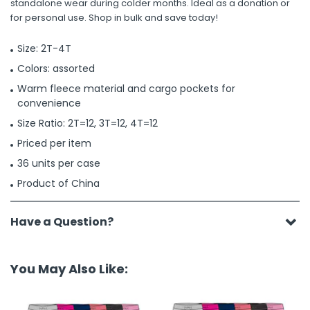
standalone wear during colder months. Ideal as a donation or
for personal use. Shop in bulk and save today!
Size: 2T-4T
Colors: assorted
Warm fleece material and cargo pockets for
convenience
Size Ratio: 2T=12, 3T=12, 4T=12
Priced per item
36 units per case
Product of China
Have a Question?
You May Also Like: