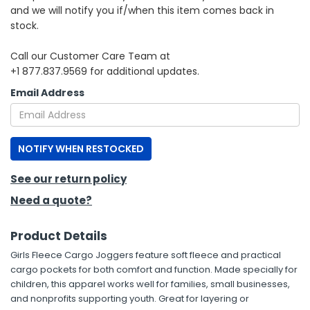
and we will notify you if/when this item comes back in
stock.
h Tools
 Kits
Call our Customer Care Team at
+1 877.837.9569 for additional updates.
ccessories
Email Address
ve & Fasteners
NOTIFY WHEN RESTOCKED
lies
See our return policy
Need a quote?
Product Details
Girls Fleece Cargo Joggers feature soft fleece and practical
cargo pockets for both comfort and function. Made specially for
children, this apparel works well for families, small businesses,
and nonprofits supporting youth. Great for layering or