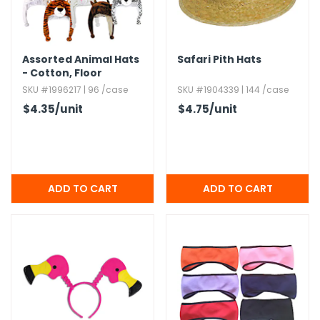
Assorted Animal Hats
Safari Pith Hats
- Cotton,​ Floor
Display
SKU #1996217 | 96 /case
SKU #1904339 | 144 /case
$4.35
/unit
$4.75
/unit