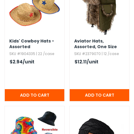
g Gifts
Nuts & Snack Mixes
Safety Gear
Vitamins
Zippered Binders
s
ir Removal
rection Supplies
s
Popcorn
Tape
idays
Pretzels
Work Gloves
oiletries
Toddler Toys
Snack Kits
Day
sories
 & Dress Up
Kids' Cowboy Hats -
Aviator Hats,​
Assorted
Assorted,​ One Size
als
SKU #1904335 | 22 /case
SKU #2379070 | 12 /case
Day
$2.94
/unit
$12.11
/unit
ng Supplies
 Notepads
ling Supplies
es
eners