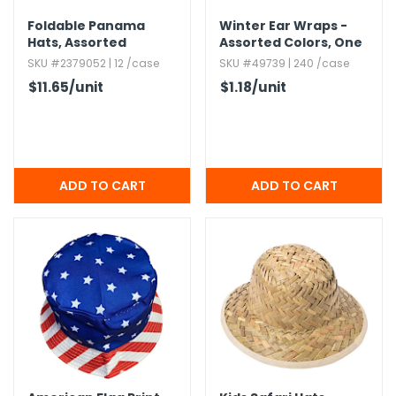
Foldable Panama
Winter Ear Wraps -
Hats,​ Assorted
Assorted Colors,​ One
Size
SKU #2379052 | 12 /case
SKU #49739 | 240 /case
$11.65
/unit
$1.18
/unit