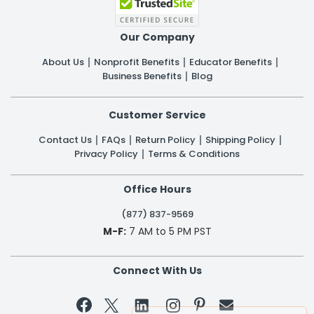
Our Company
About Us
Nonprofit Benefits
Educator Benefits
Business Benefits
Blog
Customer Service
Contact Us
FAQs
Return Policy
Shipping Policy
Privacy Policy
Terms & Conditions
Office Hours
(877) 837-9569
M-F:
7 AM to 5 PM PST
Connect With Us

