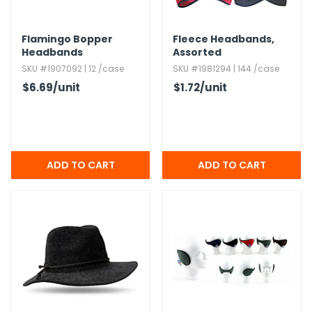
Flamingo Bopper
Fleece Headbands,​
Headbands
Assorted
SKU #1907092 | 12 /case
SKU #1981294 | 144 /case
$6.69
/unit
$1.72
/unit