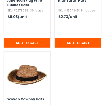
American Flag Print
Kids Safari Hats
Bucket Hats
SKU #2273099 | 36 /case
SKU #1904345 | 144 /case
$5.08
/unit
$2.73
/unit
Woven Cowboy Hats