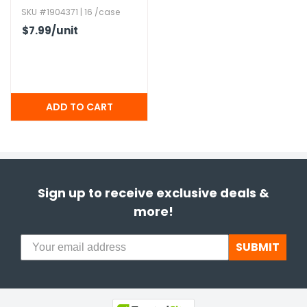
SKU #1904371 | 16 /case
$7.99
/unit
Sign up to receive exclusive deals &
more!
SUBMIT