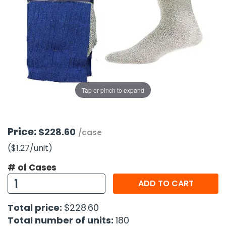
g Gifts
Nuts & Snack Mixes
Safety Gear
Vitamins
Zippered Binders
s
ir Removal
rection Supplies
s
Popcorn
Tape
idays
Pretzels
Work Gloves
oiletries
Toddler Toys
Snack Kits
Day
sories
 & Dress Up
als
Tap or pinch to expand
Day
ng Supplies
 Notepads
Price:
$228.60
/case
ling Supplies
($1.27
/unit
)
# of Cases
es
ADD TO CART
eners
Total price:
$228.60
Total number of units:
180