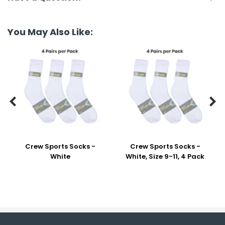
You May Also Like:


Crew Sports Socks -
Crew Sports Socks -
White
White, Size 9-11, 4 Pack