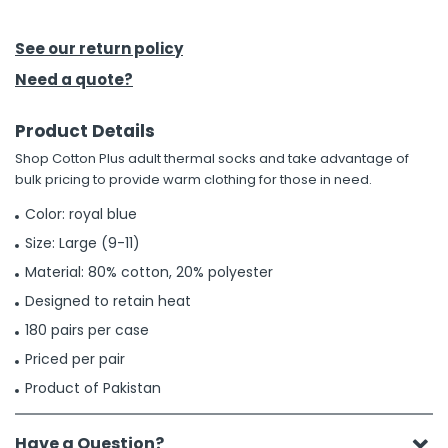
h Tools
See our return policy
 Kits
Need a quote?
Product Details
ccessories
Shop Cotton Plus adult thermal socks and take advantage of
bulk pricing to provide warm clothing for those in need.
ve & Fasteners
Color: royal blue
lies
Size: Large (9-11)
Material: 80% cotton, 20% polyester
Designed to retain heat
180 pairs per case
Priced per pair
Product of Pakistan
Have a Question?