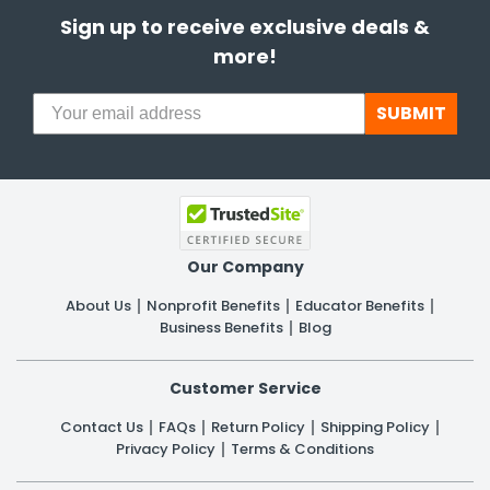
Sign up to receive exclusive deals &
more!
SUBMIT
Our Company
About Us
Nonprofit Benefits
Educator Benefits
Business Benefits
Blog
Customer Service
Contact Us
FAQs
Return Policy
Shipping Policy
Privacy Policy
Terms & Conditions