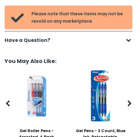
Please note that these items may not be

resold on any marketplace.
Have a Question?
You May Also Like:


Gel Roller Pens -
Gel Pens - 3 Count, Blue
Assorted, 4 Pack
Ink, Retractable,