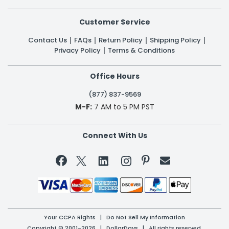
Customer Service
Contact Us
FAQs
Return Policy
Shipping Policy
Privacy Policy
Terms & Conditions
Office Hours
(877) 837-9569
M-F:
7 AM to 5 PM PST
Connect With Us


Your CCPA Rights
|
Do Not Sell My Information
Copyright © 2001-2026 | DollarDays | All rights reserved.