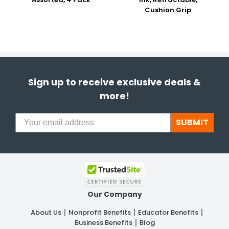
Cushion Grip
Sign up to receive exclusive deals &
more!
SUBMIT
Our Company
About Us
Nonprofit Benefits
Educator Benefits
Business Benefits
Blog