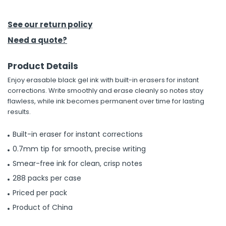
h Tools
See our return policy
 Kits
Need a quote?
Product Details
ccessories
Enjoy erasable black gel ink with built-in erasers for instant
corrections. Write smoothly and erase cleanly so notes stay
ve & Fasteners
flawless, while ink becomes permanent over time for lasting
results.
lies
Built-in eraser for instant corrections
0.7mm tip for smooth, precise writing
Smear-free ink for clean, crisp notes
288 packs per case
Priced per pack
Product of China