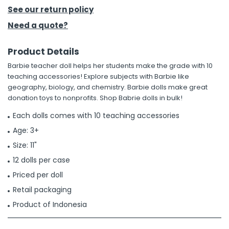
See our return policy
h Tools
Need a quote?
 Kits
Product Details
Barbie teacher doll helps her students make the grade with 10
ccessories
teaching accessories! Explore subjects with Barbie like
geography, biology, and chemistry. Barbie dolls make great
donation toys to nonprofits. Shop Babrie dolls in bulk!
ve & Fasteners
lies
Each dolls comes with 10 teaching accessories
Age: 3+
Size: 11"
12 dolls per case
Priced per doll
Retail packaging
Product of Indonesia