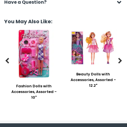
Have a Question?
You May Also Like:


Beauty Dolls with
Accessories, Assorted -
12.2"
Fashion Dolls with
Accessories, Assorted -
10"