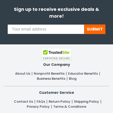
Sign up to receive exclusive deals &
more!
SUBMIT
Our Company
About Us
Nonprofit Benefits
Educator Benefits
Business Benefits
Blog
Customer Service
Contact Us
FAQs
Return Policy
Shipping Policy
Privacy Policy
Terms & Conditions