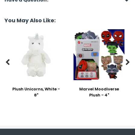
You May Also Like:


Plush Unicorns, White -
Marvel Moodiverse
8"
Plush - 4"