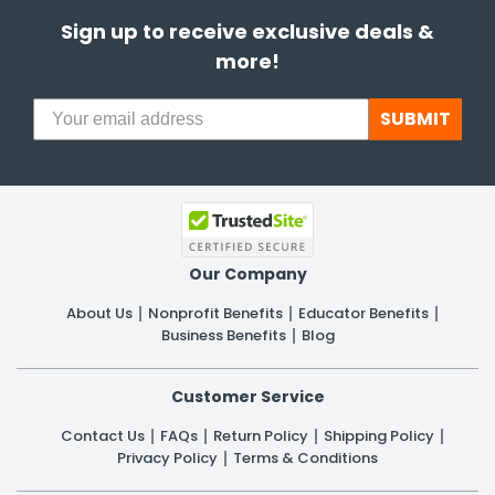
Sign up to receive exclusive deals &
more!
SUBMIT
Our Company
About Us
Nonprofit Benefits
Educator Benefits
Business Benefits
Blog
Customer Service
Contact Us
FAQs
Return Policy
Shipping Policy
Privacy Policy
Terms & Conditions