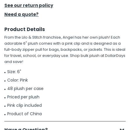
See our return policy
h Tools
Need a quote?
 Kits
Product Details
From the Lilo & Stitch franchise, Angel has her own plush! Each
ccessories
adorable 6" plush comes with a pink clip and is designed as a
full-body zipper pull for bags, backpacks, or jackets. This is ideal
for travel, school, or everyday use. Shop bulk plush at DollarDays
ve & Fasteners
and save!
lies
Size: 6"
Color: Pink
48 plush per case
Priced per plush
Pink clip included
Product of China
Have a Question?