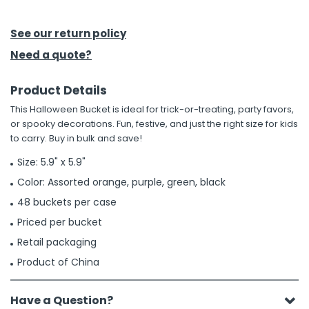
h Tools
See our return policy
 Kits
Need a quote?
Product Details
ccessories
This Halloween Bucket is ideal for trick-or-treating, party favors,
or spooky decorations. Fun, festive, and just the right size for kids
ve & Fasteners
to carry. Buy in bulk and save!
lies
Size: 5.9" x 5.9"
Color: Assorted orange, purple, green, black
48 buckets per case
Priced per bucket
Retail packaging
Product of China
Have a Question?