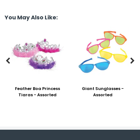
You May Also Like:


Feather Boa Princess
Giant Sunglasses -
Tiaras - Assorted
Assorted