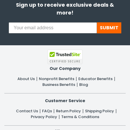
Sign up to receive exclusive deals &
more!
SUBMIT
Our Company
About Us
Nonprofit Benefits
Educator Benefits
Business Benefits
Blog
Customer Service
Contact Us
FAQs
Return Policy
Shipping Policy
Privacy Policy
Terms & Conditions