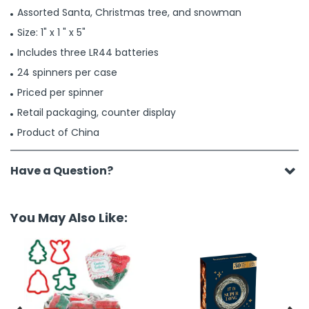
Assorted Santa, Christmas tree, and snowman
Size: 1" x 1 " x 5"
Includes three LR44 batteries
24 spinners per case
Priced per spinner
Retail packaging, counter display
Product of China
Have a Question?
You May Also Like: