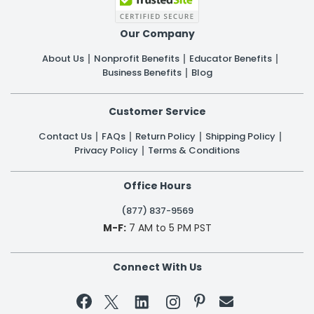
Our Company
About Us
Nonprofit Benefits
Educator Benefits
Business Benefits
Blog
Customer Service
Contact Us
FAQs
Return Policy
Shipping Policy
Privacy Policy
Terms & Conditions
Office Hours
(877) 837-9569
M-F:
7 AM to 5 PM PST
Connect With Us

