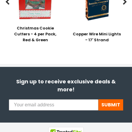


Christmas Cookie
Cutters - 4 per Pack,
Copper Wire Mini Lights
Red & Green
- 17' Strand
Sign up to receive exclusive deals &
more!
SUBMIT