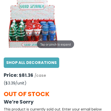
g Gifts
Nuts & Snack Mixes
Safety Gear
Vitamins
Zippered Binders
s
ir Removal
rection Supplies
s
Popcorn
Tape
idays
Pretzels
Work Gloves
oiletries
Toddler Toys
Snack Kits
Day
sories
 & Dress Up
als
Tap or pinch to expand
Day
ng Supplies
SHOP ALL DECORATIONS
 Notepads
ling Supplies
Price:
$81.36
/case
($3.39
/unit
)
es
OUT OF STOCK
eners
We’re Sorry
This product is currently sold out. Enter your email below