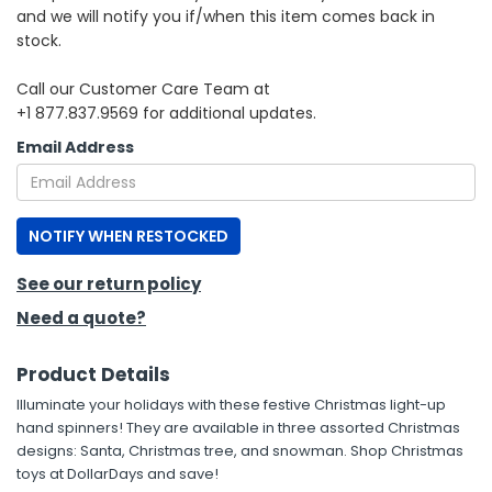
and we will notify you if/when this item comes back in
stock.
h Tools
 Kits
Call our Customer Care Team at
+1 877.837.9569 for additional updates.
ccessories
Email Address
ve & Fasteners
NOTIFY WHEN RESTOCKED
lies
See our return policy
Need a quote?
Product Details
Illuminate your holidays with these festive Christmas light-up
hand spinners! They are available in three assorted Christmas
designs: Santa, Christmas tree, and snowman. Shop Christmas
toys at DollarDays and save!