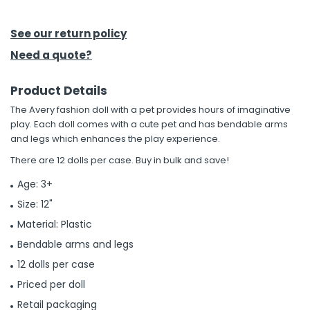
h Tools
See our return policy
 Kits
Need a quote?
Product Details
ccessories
The Avery fashion doll with a pet provides hours of imaginative
play. Each doll comes with a cute pet and has bendable arms
ve & Fasteners
and legs which enhances the play experience.
lies
There are 12 dolls per case. Buy in bulk and save!
Age: 3+
Size: 12"
Material: Plastic
Bendable arms and legs
12 dolls per case
Priced per doll
Retail packaging