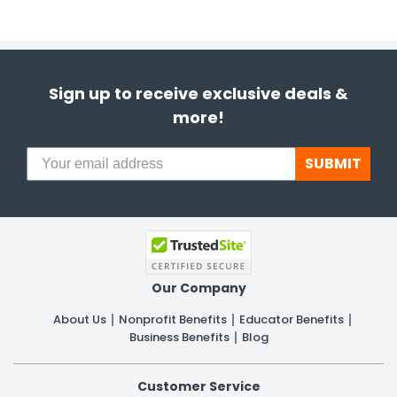
Sign up to receive exclusive deals &
more!
SUBMIT
Our Company
About Us
Nonprofit Benefits
Educator Benefits
Business Benefits
Blog
Customer Service