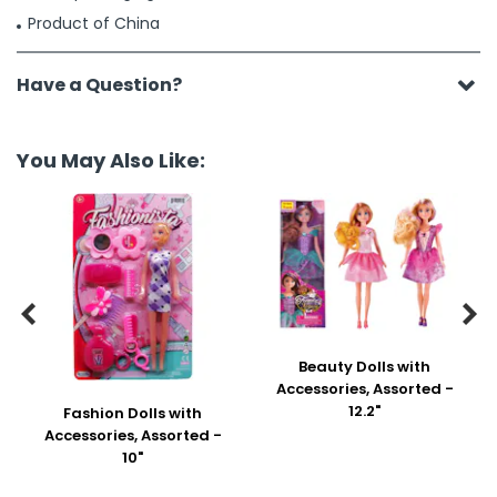
Product of China
Have a Question?
You May Also Like:


Beauty Dolls with
Accessories, Assorted -
12.2"
Fashion Dolls with
Accessories, Assorted -
10"