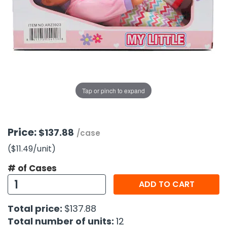
g Gifts
Nuts & Snack Mixes
Safety Gear
Vitamins
Zippered Binders
s
ir Removal
rection Supplies
s
Popcorn
Tape
idays
Pretzels
Work Gloves
oiletries
Toddler Toys
Snack Kits
Day
sories
 & Dress Up
als
Tap or pinch to expand
Day
ng Supplies
 Notepads
Price:
$137.88
/case
ling Supplies
($11.49
/unit
)
# of Cases
es
ADD TO CART
eners
Total price:
$137.88
Total number of units:
12