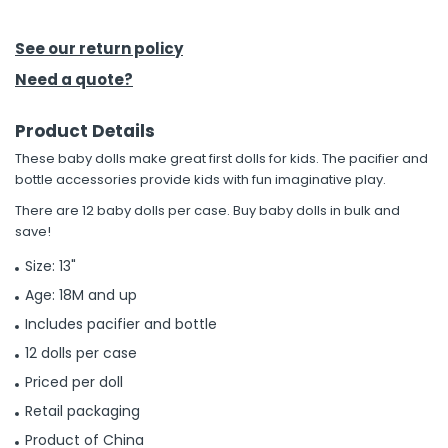
h Tools
See our return policy
 Kits
Need a quote?
Product Details
ccessories
These baby dolls make great first dolls for kids. The pacifier and
bottle accessories provide kids with fun imaginative play.
ve & Fasteners
There are 12 baby dolls per case. Buy baby dolls in bulk and
lies
save!
Size: 13"
Age: 18M and up
Includes pacifier and bottle
12 dolls per case
Priced per doll
Retail packaging
Product of China