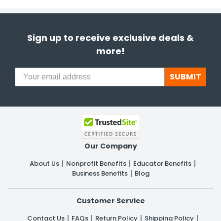
Sign up to receive exclusive deals &
more!
SUBMIT
Our Company
About Us
Nonprofit Benefits
Educator Benefits
Business Benefits
Blog
Customer Service
Contact Us
FAQs
Return Policy
Shipping Policy