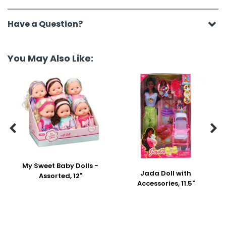
Have a Question?
You May Also Like:


My Sweet Baby Dolls -
Jada Doll with
Assorted, 12"
Accessories, 11.5"