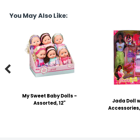
tine's Day
-handling Supplies
You May Also Like:
ooks & Notepads
ng & Mailing Supplies
 Punches
l Cases

l Sharpeners
s
My Sweet Baby Dolls -
Jada Doll w
s & Math Tools
Assorted, 12"
Accessories, 
l Supply Kits
ors
ers & Accessories