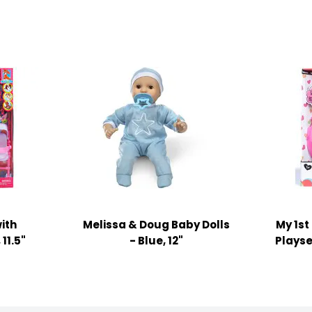
ith
Melissa & Doug Baby Dolls
My 1st
11.5"
- Blue, 12"
Playse