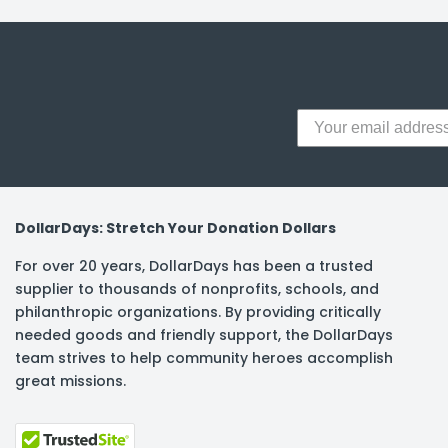
y Notes
 Adhesive & Fasteners
er Supplies
DollarDays: Stretch Your Donation Dollars
For over 20 years, DollarDays has been a trusted
supplier to thousands of nonprofits, schools, and
philanthropic organizations. By providing critically
needed goods and friendly support, the DollarDays
team strives to help community heroes accomplish
great missions.