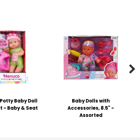

 Potty Baby Doll
Baby Dolls with
t - Baby & Seat
Accessories, 8.5" -
Assorted