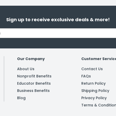
Sign up to receive exclusive deals & more!
Our Company
Customer Servic
About Us
Contact Us
Nonprofit Benefits
FAQs
Educator Benefits
Return Policy
Business Benefits
Shipping Policy
Blog
Privacy Policy
Terms & Conditio