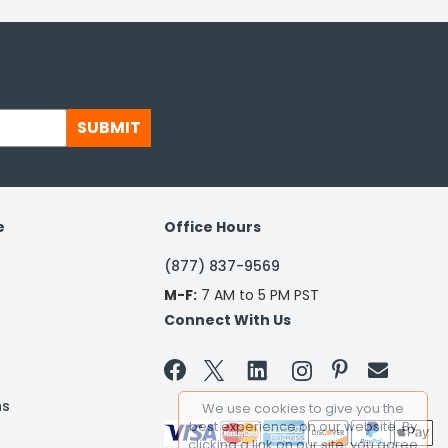
SUBMIT
e
Office Hours
(877) 837-9569
M-F:
7 AM to 5 PM PST
Connect With Us


ns
We use cookies to give you the
best experience on our website. By
clicking a link on our site, you agree