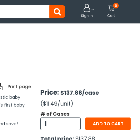
0


Sign in
Cart
Print page
Price:
$137.88
/case
istic baby
($11.49
/unit
)
s first baby
# of Cases
and save!
ADD TO CART
Total price:
$137.88