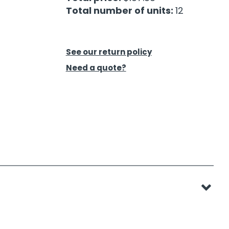
Total number of units:
12
See our return policy
Need a quote?