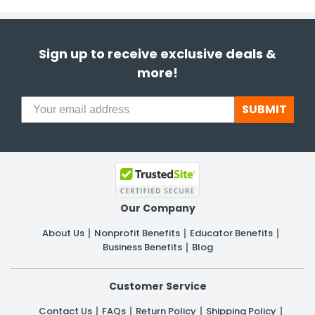
Sign up to receive exclusive deals &
more!
SUBMIT
Our Company
About Us
Nonprofit Benefits
Educator Benefits
Business Benefits
Blog
Customer Service
Contact Us
FAQs
Return Policy
Shipping Policy