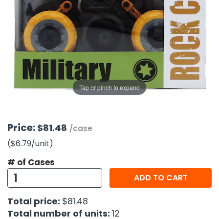
g Gifts
Nuts & Snack Mixes
Safety Gear
Vitamins
Zippered Binders
s
ir Removal
rection Supplies
s
Popcorn
Tape
idays
Pretzels
Work Gloves
oiletries
Toddler Toys
Snack Kits
Day
sories
 & Dress Up
als
Tap or pinch to expand
Day
ng Supplies
 Notepads
Price:
$81.48
/case
ling Supplies
($6.79
/unit
)
# of Cases
es
ADD TO CART
eners
Total price:
$81.48
Total number of units:
12