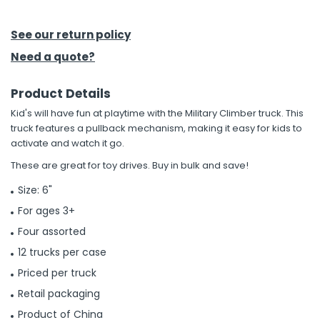
h Tools
See our return policy
 Kits
Need a quote?
Product Details
ccessories
Kid's will have fun at playtime with the Military Climber truck. This
truck features a pullback mechanism, making it easy for kids to
ve & Fasteners
activate and watch it go.
lies
These are great for toy drives. Buy in bulk and save!
Size: 6"
For ages 3+
Four assorted
12 trucks per case
Priced per truck
Retail packaging
Product of China