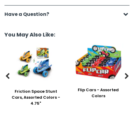
Have a Question?
You May Also Like:


Flip Cars - Assorted
Friction Space Stunt
Colors
Cars, Assorted Colors -
4.75"