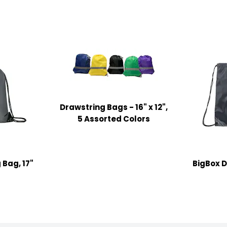
Drawstring Bags - 16" x 12",
5 Assorted Colors
 Bag, 17"
BigBox D