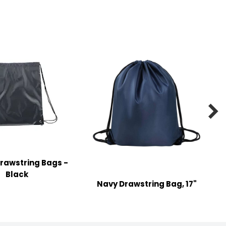

rawstring Bags -
Black
Navy Drawstring Bag, 17"