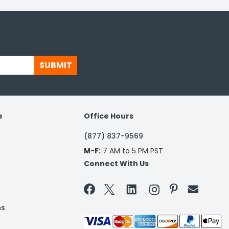
SUBMIT
e
Office Hours
(877) 837-9569
M-F:
7 AM to 5 PM PST
Connect With Us


ns