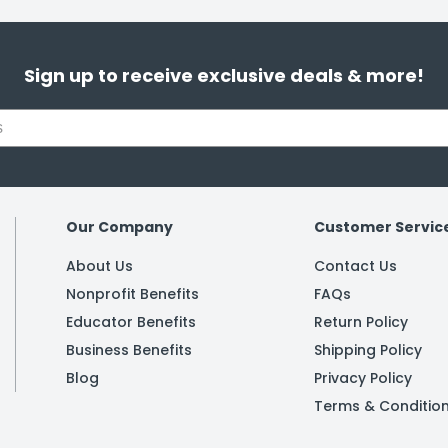
Sign up to receive exclusive deals & more!
Our Company
Customer Servic
About Us
Contact Us
Nonprofit Benefits
FAQs
Educator Benefits
Return Policy
Business Benefits
Shipping Policy
Blog
Privacy Policy
Terms & Conditio