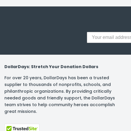
y Notes
 Adhesive & Fasteners
er Supplies
DollarDays: Stretch Your Donation Dollars
For over 20 years, DollarDays has been a trusted
supplier to thousands of nonprofits, schools, and
philanthropic organizations. By providing critically
needed goods and friendly support, the DollarDays
team strives to help community heroes accomplish
great missions.