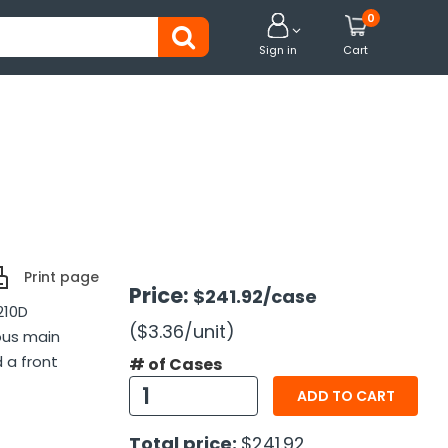
0


Sign in
Cart
Print page
Price:
$241.92
/case
210D
($3.36
/unit
)
ous main
 a front
# of Cases
ADD TO CART
Total price:
$241.92