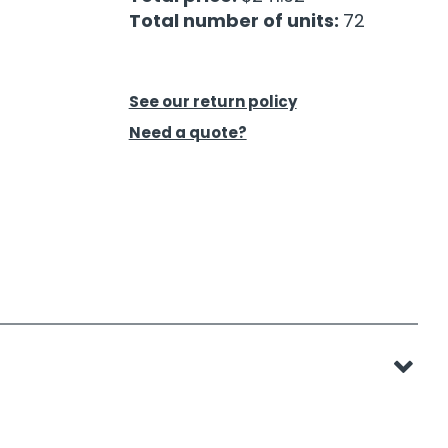
Total number of units:
72
See our return policy
Need a quote?