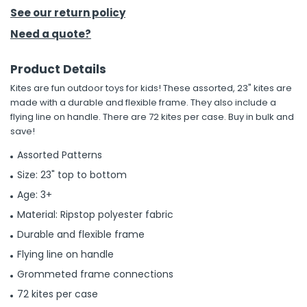
See our return policy
h Tools
Need a quote?
 Kits
Product Details
Kites are fun outdoor toys for kids! These assorted, 23" kites are
ccessories
made with a durable and flexible frame. They also include a
flying line on handle. There are 72 kites per case. Buy in bulk and
save!
ve & Fasteners
lies
Assorted Patterns
Size: 23" top to bottom
Age: 3+
Material: Ripstop polyester fabric
Durable and flexible frame
Flying line on handle
Grommeted frame connections
72 kites per case