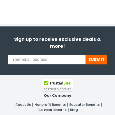
Sign up to receive exclusive deals &
more!
SUBMIT
Our Company
About Us
Nonprofit Benefits
Educator Benefits
Business Benefits
Blog