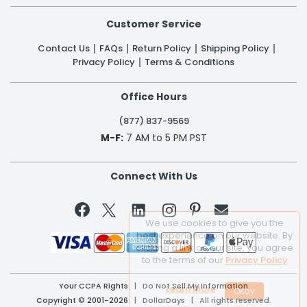
Customer Service
Contact Us
FAQs
Return Policy
Shipping Policy
Privacy Policy
Terms & Conditions
Office Hours
(877) 837-9569
M-F:
7 AM to 5 PM PST
Connect With Us


We use cookies to give you the
best experience on our website. By
clicking a link on our site, you agree
to the terms of our
Privacy Policy
Your CCPA Rights
|
Do Not Sell My Information
Learn More
Copyright © 2001-2026 | DollarDays | All rights reserved.