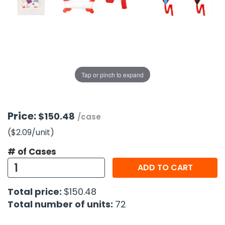
g Gifts
Nuts & Snack Mixes
Safety Gear
Vitamins
Zippered Binders
s
ir Removal
rection Supplies
s
Popcorn
Tape
idays
Pretzels
Work Gloves
oiletries
Toddler Toys
Snack Kits
Day
sories
 & Dress Up
Tap or pinch to expand
als
Day
ng Supplies
Price:
$150.48
/case
 Notepads
($2.09
/unit
)
ling Supplies
# of Cases
ADD TO CART
es
Total price:
$150.48
eners
Total number of units:
72