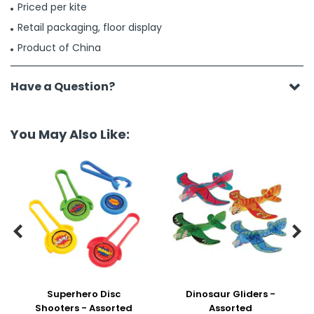
Priced per kite
Retail packaging, floor display
Product of China
Have a Question?
You May Also Like:


Superhero Disc
Dinosaur Gliders -
Shooters - Assorted
Assorted