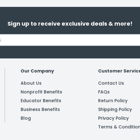
Sign up to receive exclusive deals & more!
Our Company
Customer Servic
About Us
Contact Us
Nonprofit Benefits
FAQs
Educator Benefits
Return Policy
Business Benefits
Shipping Policy
Blog
Privacy Policy
Terms & Conditio