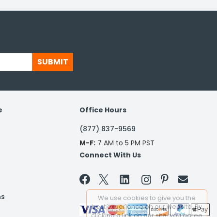
SUBMIT
e
Office Hours
(877) 837-9569
M-F:
7 AM to 5 PM PST
Connect With Us


ns
We use cookies to give you the
best experience on our website. By
clicking a link on our site, you agree