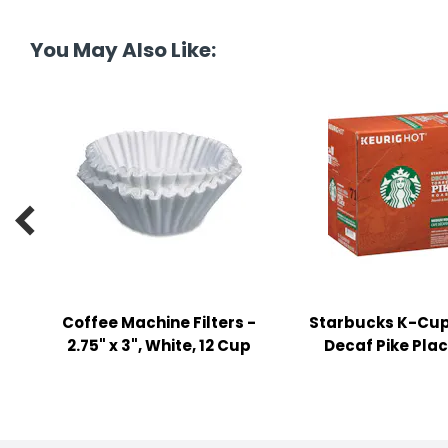
tine's Day
-handling Supplies
You May Also Like:
ooks & Notepads
ng & Mailing Supplies
 Punches
l Cases

l Sharpeners
s
Coffee Machine Filters -
Starbucks K-Cup
s & Math Tools
2.75" x 3", White, 12 Cup
Decaf Pike Pla
l Supply Kits
ors
ers & Accessories