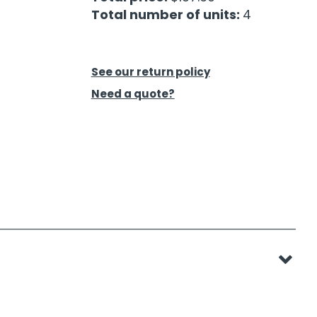
Total number of units:
4
See our return policy
Need a quote?