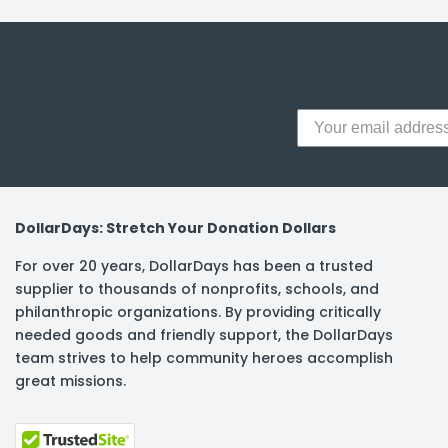
y Notes
 Adhesive & Fasteners
er Supplies
DollarDays: Stretch Your Donation Dollars
For over 20 years, DollarDays has been a trusted
supplier to thousands of nonprofits, schools, and
philanthropic organizations. By providing critically
needed goods and friendly support, the DollarDays
team strives to help community heroes accomplish
great missions.