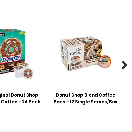

ginal Donut Shop
Donut Shop Blend Coffee
 Coffee - 24 Pack
Pods - 12 Single Serves/Box