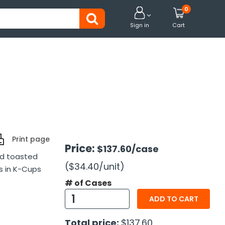
0


Sign in
Cart
Print page
Price:
$137.60
/case
nd toasted
($34.40
/unit
)
s in K-Cups
# of Cases
ADD TO CART
Total price:
$137.60