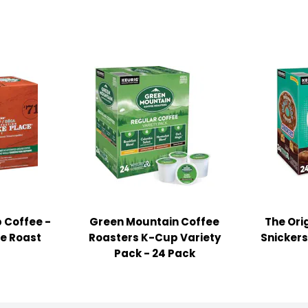
 Coffee -
Green Mountain Coffee
The Ori
ce Roast
Roasters K-Cup Variety
Snickers
Pack - 24 Pack