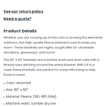
h Tools
See our return policy
 Kits
Need a quote?
Product Details
ccessories
Whether you are cozying up on the sofa or braving the elements
outdoors, this high-quality fleece blanket is sure to keep you
ve & Fasteners
warm. These blankets are highly sought after for charitable
donations, giveaways, and more!
lies
The 80" x 60" blankets are machine wash and dryer safe with a
thread rope stitching around the entire blanket. With 24 in a
case, these blankets are perfect for nonprofits trying to help
those in need.
Color: Assorted
Size: 80" x 60"
Material: Fleece (160-180 GSM)
Machine wash, tumble dry low