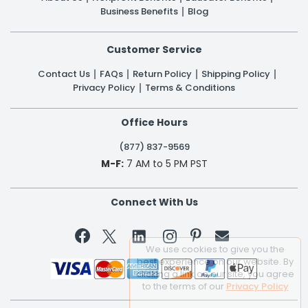
Business Benefits
Blog
Customer Service
Contact Us
FAQs
Return Policy
Shipping Policy
Privacy Policy
Terms & Conditions
Office Hours
(877) 837-9569
M-F:
7 AM to 5 PM PST
Connect With Us


We use cookies to give you the
best experience on our website. By
clicking a link on our site, you agree
to the terms of our
Privacy Policy