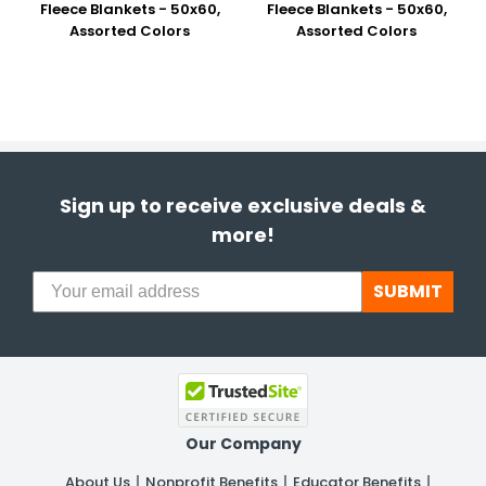
Fleece Blankets - 50x60,
Fleece Blankets - 50x60,
Assorted Colors
Assorted Colors
Sign up to receive exclusive deals &
more!
SUBMIT
Our Company
About Us
Nonprofit Benefits
Educator Benefits