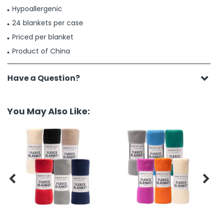
Hypoallergenic
24 blankets per case
Priced per blanket
Product of China
Have a Question?
You May Also Like:

