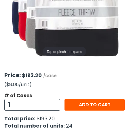
g Gifts
Nuts & Snack Mixes
Safety Gear
Vitamins
Zippered Binders
s
ir Removal
rection Supplies
s
Popcorn
Tape
idays
Pretzels
Work Gloves
oiletries
Toddler Toys
Snack Kits
Day
sories
 & Dress Up
als
Tap or pinch to expand
Day
ng Supplies
 Notepads
Price:
$193.20
/case
ling Supplies
($8.05
/unit
)
# of Cases
es
ADD TO CART
eners
Total price:
$193.20
Total number of units:
24