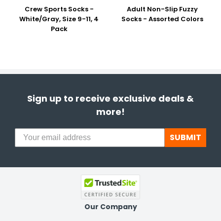
Crew Sports Socks -
Adult Non-Slip Fuzzy
White/Gray, Size 9-11, 4
Socks - Assorted Colors
Pack
Sign up to receive exclusive deals &
more!
SUBMIT
Our Company