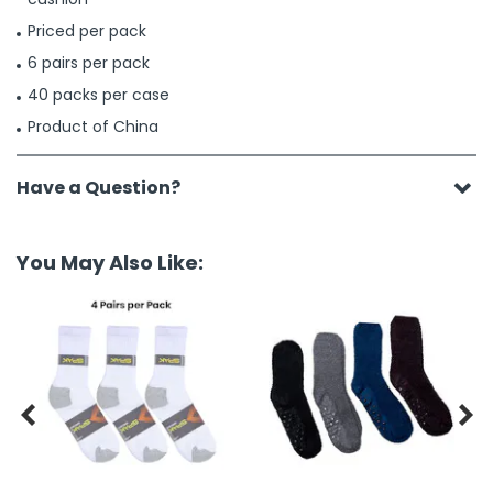
Priced per pack
6 pairs per pack
40 packs per case
Product of China
Have a Question?
You May Also Like:

