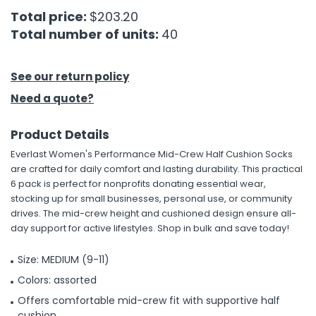
Total price:
$203.20
h Tools
Total number of units:
40
 Kits
See our return policy
ccessories
Need a quote?
Product Details
ve & Fasteners
Everlast Women's Performance Mid-Crew Half Cushion Socks
lies
are crafted for daily comfort and lasting durability. This practical
6 pack is perfect for nonprofits donating essential wear,
stocking up for small businesses, personal use, or community
drives. The mid-crew height and cushioned design ensure all-
day support for active lifestyles. Shop in bulk and save today!
Size: MEDIUM (9-11)
Colors: assorted
Offers comfortable mid-crew fit with supportive half
cushion