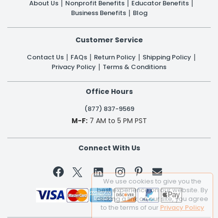
About Us
Nonprofit Benefits
Educator Benefits
Business Benefits
Blog
Customer Service
Contact Us
FAQs
Return Policy
Shipping Policy
Privacy Policy
Terms & Conditions
Office Hours
(877) 837-9569
M-F:
7 AM to 5 PM PST
Connect With Us


We use cookies to give you the
best experience on our website. By
clicking a link on our site, you agree
to the terms of our
Privacy Policy