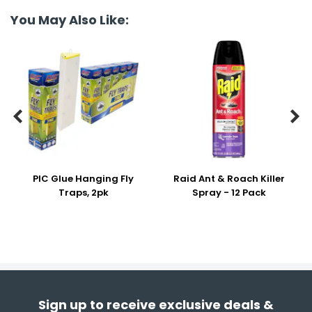
You May Also Like:


PIC Glue Hanging Fly
Raid Ant & Roach Killer
Traps, 2pk
Spray - 12 Pack
Sign up to receive exclusive deals &