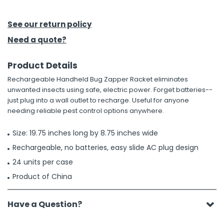
h Tools
See our return policy
 Kits
Need a quote?
Product Details
ccessories
Rechargeable Handheld Bug Zapper Racket eliminates
unwanted insects using safe, electric power. Forget batteries--
ve & Fasteners
just plug into a wall outlet to recharge. Useful for anyone
needing reliable pest control options anywhere.
lies
Size: 19.75 inches long by 8.75 inches wide
Rechargeable, no batteries, easy slide AC plug design
24 units per case
Product of China
Have a Question?