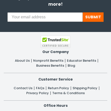
more!
SUBMIT
Our Company
About Us
Nonprofit Benefits
Educator Benefits
Business Benefits
Blog
Customer Service
Contact Us
FAQs
Return Policy
Shipping Policy
Privacy Policy
Terms & Conditions
Office Hours