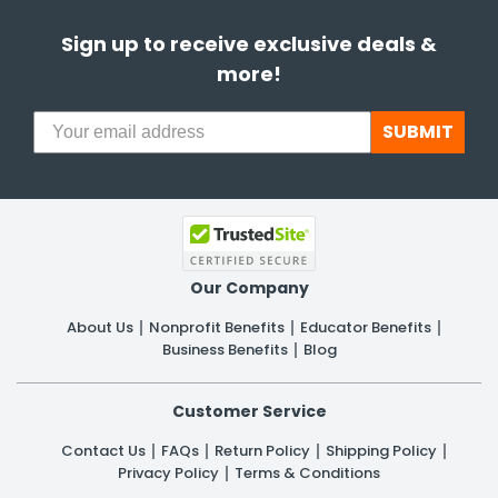
Sign up to receive exclusive deals &
more!
SUBMIT
Our Company
About Us
Nonprofit Benefits
Educator Benefits
Business Benefits
Blog
Customer Service
Contact Us
FAQs
Return Policy
Shipping Policy
Privacy Policy
Terms & Conditions