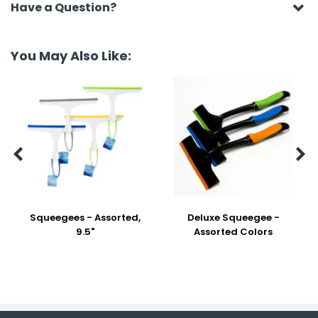
Have a Question?
You May Also Like:


Squeegees - Assorted,
Deluxe Squeegee -
9.5"
Assorted Colors