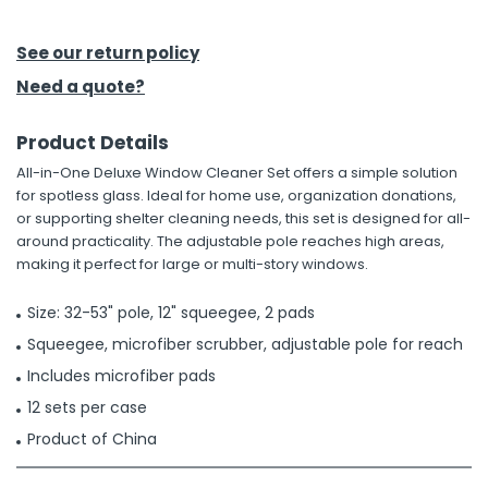
h Tools
See our return policy
 Kits
Need a quote?
Product Details
ccessories
All-in-One Deluxe Window Cleaner Set offers a simple solution
for spotless glass. Ideal for home use, organization donations,
ve & Fasteners
or supporting shelter cleaning needs, this set is designed for all-
around practicality. The adjustable pole reaches high areas,
lies
making it perfect for large or multi-story windows.
Size: 32-53" pole, 12" squeegee, 2 pads
Squeegee, microfiber scrubber, adjustable pole for reach
Includes microfiber pads
12 sets per case
Product of China