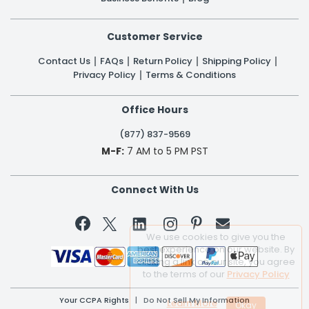
Customer Service
Contact Us
FAQs
Return Policy
Shipping Policy
Privacy Policy
Terms & Conditions
Office Hours
(877) 837-9569
M-F:
7 AM to 5 PM PST
Connect With Us


We use cookies to give you the
best experience on our website. By
clicking a link on our site, you agree
to the terms of our
Privacy Policy
Your CCPA Rights
|
Do Not Sell My Information
Learn More