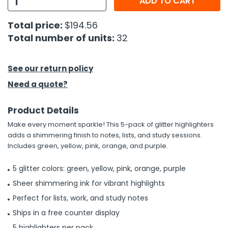
ADD TO CART
h Tools
Total price:
$194.56
Total number of units:
32
 Kits
ccessories
See our return policy
Need a quote?
ve & Fasteners
Product Details
lies
Make every moment sparkle! This 5-pack of glitter highlighters
adds a shimmering finish to notes, lists, and study sessions.
Includes green, yellow, pink, orange, and purple.
5 glitter colors: green, yellow, pink, orange, purple
Sheer shimmering ink for vibrant highlights
Perfect for lists, work, and study notes
Ships in a free counter display
5 highlighters per pack