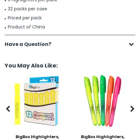
32 packs per case
Priced per pack
Product of China
Have a Question?
You May Also Like:


BigBox Highlighters,
BigBox Highlighters,