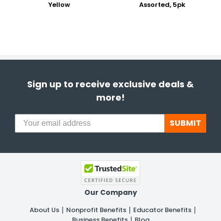
Yellow
Assorted, 5pk
Sign up to receive exclusive deals &
more!
SUBMIT
Our Company
About Us
Nonprofit Benefits
Educator Benefits
Business Benefits
Blog