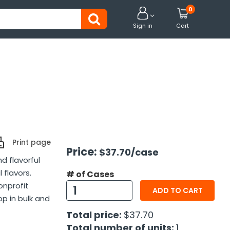
0


Sign in
Cart
Print page
Price:
$37.70
/case
d flavorful
 flavors.
# of Cases
onprofit
ADD TO CART
p in bulk and
Total price:
$37.70
Total number of units:
1