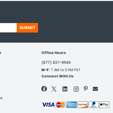
SUBMIT
e
Office Hours
(877) 837-9569
M-F:
7 AM to 5 PM PST
Connect With Us


ns