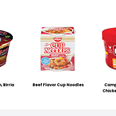
 Birria
Beef Flavor Cup Noodles
Camp
Chick