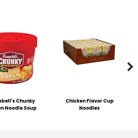

bell's Chunky
Chicken Flavor Cup
en Noodle Soup
Noodles