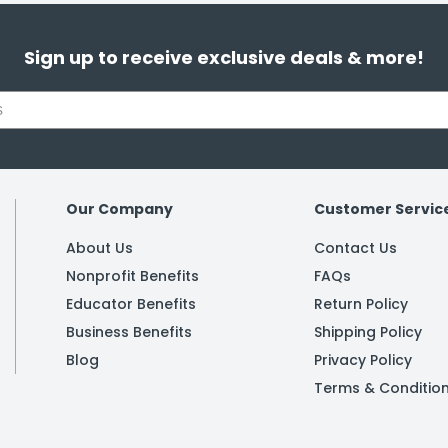
Sign up to receive exclusive deals & more!
Our Company
Customer Servic
About Us
Contact Us
Nonprofit Benefits
FAQs
Educator Benefits
Return Policy
Business Benefits
Shipping Policy
Blog
Privacy Policy
Terms & Conditio