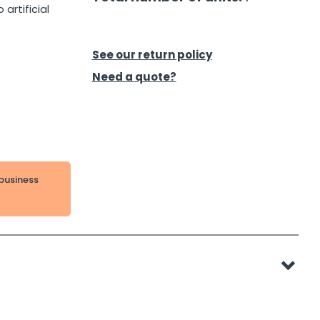
artificial
See our return policy
Need a quote?
 business