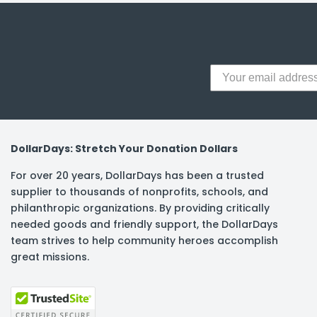
y Notes
 Adhesive & Fasteners
er Supplies
DollarDays: Stretch Your Donation Dollars
For over 20 years, DollarDays has been a trusted
supplier to thousands of nonprofits, schools, and
philanthropic organizations. By providing critically
needed goods and friendly support, the DollarDays
team strives to help community heroes accomplish
great missions.