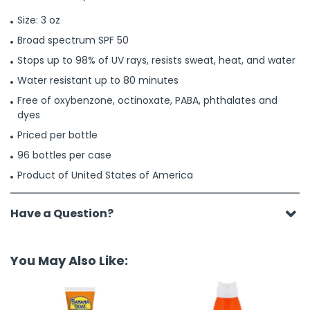
Size: 3 oz
Broad spectrum SPF 50
Stops up to 98% of UV rays, resists sweat, heat, and water
Water resistant up to 80 minutes
Free of oxybenzone, octinoxate, PABA, phthalates and
dyes
Priced per bottle
96 bottles per case
Product of United States of America
Have a Question?
You May Also Like: