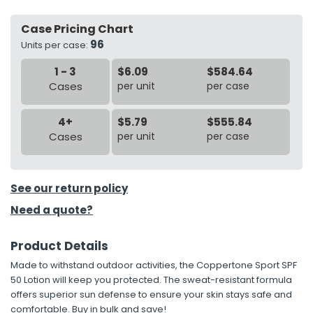
Case Pricing Chart
h Tools
96
Units per case:
 Kits
1 - 3
$6.09
$584.64
Cases
per unit
per case
ccessories
4+
$5.79
$555.84
ve & Fasteners
Cases
per unit
per case
lies
See our return policy
Need a quote?
Product Details
Made to withstand outdoor activities, the Coppertone Sport SPF
50 Lotion will keep you protected. The sweat-resistant formula
offers superior sun defense to ensure your skin stays safe and
comfortable. Buy in bulk and save!