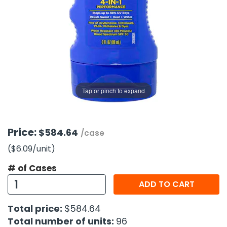
g Gifts
Nuts & Snack Mixes
Safety Gear
Vitamins
Zippered Binders
s
ir Removal
rection Supplies
s
Popcorn
Tape
idays
Pretzels
Work Gloves
oiletries
Toddler Toys
Snack Kits
Day
sories
 & Dress Up
als
Tap or pinch to expand
Day
ng Supplies
 Notepads
Price:
$584.64
/case
ling Supplies
($6.09
/unit
)
# of Cases
es
ADD TO CART
eners
Total price:
$584.64
Total number of units:
96