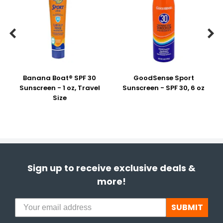


Banana Boat® SPF 30
GoodSense Sport
Sunscreen - 1 oz, Travel
Sunscreen - SPF 30, 6 oz
Size
Sign up to receive exclusive deals &
more!
SUBMIT