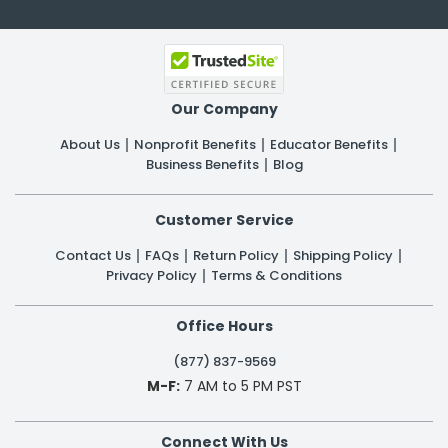
Our Company
About Us
Nonprofit Benefits
Educator Benefits
Business Benefits
Blog
Customer Service
Contact Us
FAQs
Return Policy
Shipping Policy
Privacy Policy
Terms & Conditions
Office Hours
(877) 837-9569
M-F:
7 AM to 5 PM PST
Connect With Us