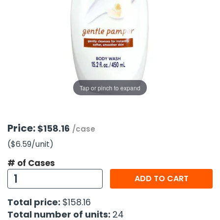
g Gifts
Nuts & Snack Mixes
Safety Gear
Vitamins
Zippered Binders
s
ir Removal
rection Supplies
s
Popcorn
Tape
idays
Pretzels
Work Gloves
oiletries
Toddler Toys
Snack Kits
Day
sories
 & Dress Up
als
Tap or pinch to expand
Day
ng Supplies
 Notepads
Price:
$158.16
/case
ling Supplies
($6.59
/unit
)
# of Cases
es
ADD TO CART
eners
Total price:
$158.16
Total number of units:
24