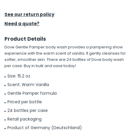
h Tools
See our return policy
 Kits
Need a quote?
Product Details
ccessories
Dove Gentle Pamper body wash provides a pampering show
experience with the warm scent of vanilla. It gently cleanses for
ve & Fasteners
softer, smoother skin. There are 24 bottles of Dove body wash
per case. Buy in bulk and save today!
lies
Size: 15.2 oz
Scent: Warm Vanilla
Gentle Pamper formula
Priced per bottle
24 bottles per case
Retail packaging
Product of Germany (Deutschland)