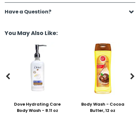
Have a Question?
You May Also Like:


Dove Hydrating Care
Body Wash - Cocoa
Body Wash - 8.11 oz
Butter, 12 oz