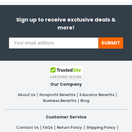
Sign up to receive exclusive deals &
more!
SUBMIT
Our Company
About Us
Nonprofit Benefits
Educator Benefits
Business Benefits
Blog
Customer Service
Contact Us
FAQs
Return Policy
Shipping Policy