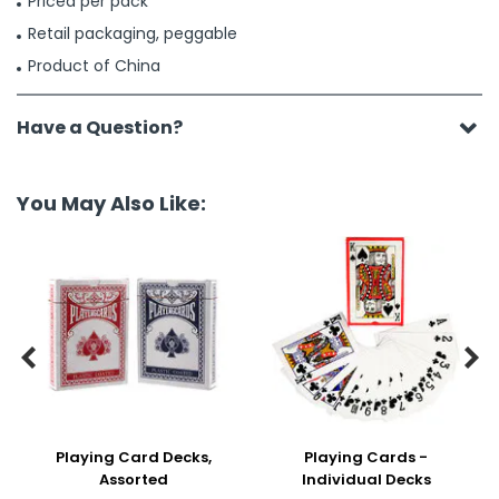
Priced per pack
Retail packaging, peggable
Product of China
Have a Question?
You May Also Like:


Playing Card Decks,
Playing Cards -
Assorted
Individual Decks