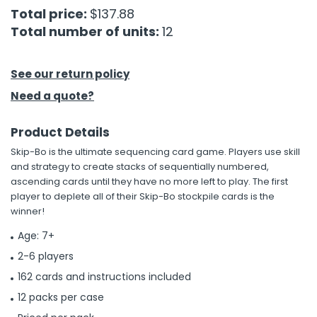
Total price:
$137.88
Total number of units:
12
h Tools
 Kits
See our return policy
ccessories
Need a quote?
Product Details
ve & Fasteners
Skip-Bo is the ultimate sequencing card game. Players use skill
lies
and strategy to create stacks of sequentially numbered,
ascending cards until they have no more left to play. The first
player to deplete all of their Skip-Bo stockpile cards is the
winner!
Age: 7+
2-6 players
162 cards and instructions included
12 packs per case