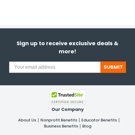
Sign up to receive exclusive deals &
more!
SUBMIT
Our Company
About Us
Nonprofit Benefits
Educator Benefits
Business Benefits
Blog