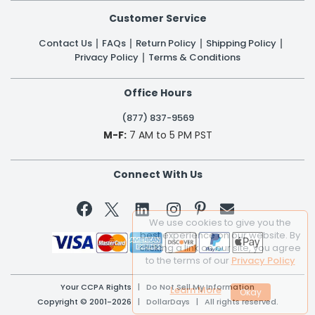
Customer Service
Contact Us
FAQs
Return Policy
Shipping Policy
Privacy Policy
Terms & Conditions
Office Hours
(877) 837-9569
M-F:
7 AM to 5 PM PST
Connect With Us


We use cookies to give you the
best experience on our website. By
clicking a link on our site, you agree
to the terms of our
Privacy Policy
Your CCPA Rights
|
Do Not Sell My Information
Learn More
Copyright © 2001-2026 | DollarDays | All rights reserved.