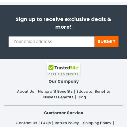
Sign up to receive exclusive deals &
more!
SUBMIT
Our Company
About Us
Nonprofit Benefits
Educator Benefits
Business Benefits
Blog
Customer Service
Contact Us
FAQs
Return Policy
Shipping Policy