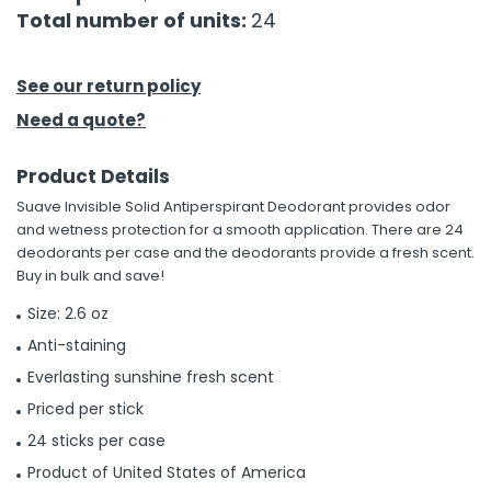
Total number of units:
24
h Tools
 Kits
See our return policy
Need a quote?
ccessories
Product Details
Suave Invisible Solid Antiperspirant Deodorant provides odor
ve & Fasteners
and wetness protection for a smooth application. There are 24
lies
deodorants per case and the deodorants provide a fresh scent.
Buy in bulk and save!
Size: 2.6 oz
Anti-staining
Everlasting sunshine fresh scent
Priced per stick
24 sticks per case
Product of United States of America