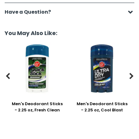
Have a Question?
You May Also Like:


Men's Deodorant Sticks
Men's Deodorant Sticks
- 2.25 oz, Fresh Clean
- 2.25 oz, Cool Blast