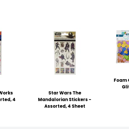
Foam C
Gl
Works
Star Wars The
rted, 4
Mandalorian Stickers -
Assorted, 4 Sheet