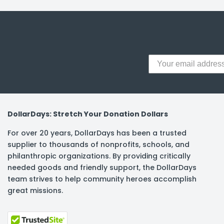
y Notes
 Adhesive & Fasteners
er Supplies
DollarDays: Stretch Your Donation Dollars
For over 20 years, DollarDays has been a trusted
supplier to thousands of nonprofits, schools, and
philanthropic organizations. By providing critically
needed goods and friendly support, the DollarDays
team strives to help community heroes accomplish
great missions.