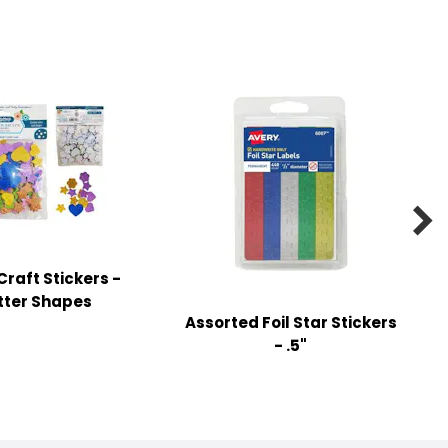

raft Stickers -
itter Shapes
Assorted Foil Star Stickers
- .5"