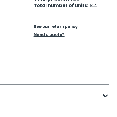
Total number of units:
144
See our return policy
Need a quote?