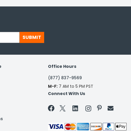
SUBMIT
e
Office Hours
(877) 837-9569
M-F:
7 AM to 5 PM PST
Connect With Us


ns