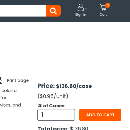
0


Sign in
Cart
Print page
Price:
$136.80
/case
 colorful
($0.95
/unit
)
for
vites, and
# of Cases
ADD TO CART
Total price:
$136.80