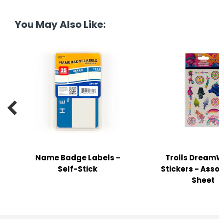
tine's Day
-handling Supplies
You May Also Like:
ooks & Notepads
ng & Mailing Supplies
 Punches
l Cases

l Sharpeners
s
Name Badge Labels -
Trolls Dream
s & Math Tools
Self-Stick
Stickers - Asso
l Supply Kits
Sheet
ors
ers & Accessories