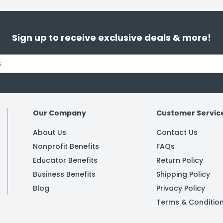
Sign up to receive exclusive deals & more!
Our Company
Customer Servic
About Us
Contact Us
Nonprofit Benefits
FAQs
Educator Benefits
Return Policy
Business Benefits
Shipping Policy
Blog
Privacy Policy
Terms & Conditio