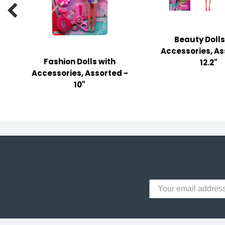
y Notes

 Adhesive & Fasteners
Beauty Dolls
er Supplies
Accessories, As
Fashion Dolls with
12.2"
Accessories, Assorted -
10"