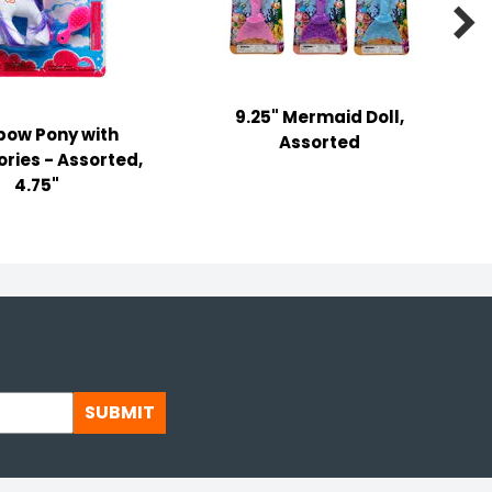

9.25" Mermaid Doll,
bow Pony with
Assorted
ries - Assorted,
4.75"
SUBMIT