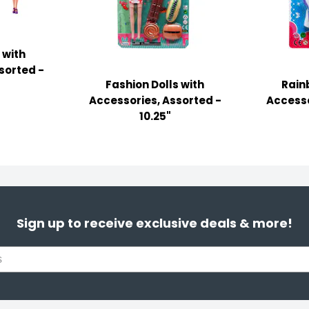
 with
sorted -
Fashion Dolls with
Rain
Accessories, Assorted -
Accesso
10.25"
Sign up to receive exclusive deals & more!