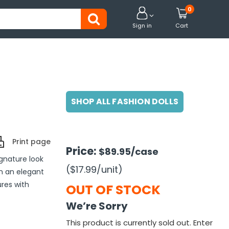
0


Sign in
Cart
SHOP ALL FASHION DOLLS
Print page
Price:
$89.95
/case
ignature look
($17.99
/unit
)
in an elegant
ures with
OUT OF STOCK
We’re Sorry
This product is currently sold out. Enter