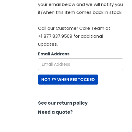
your email below and we will notify you
if/when this item comes back in stock.
Call our Customer Care Team at
+1 877.837.9569 for additional
updates.
Email Address
NOTIFY WHEN RESTOCKED
See our return policy
Need a quote?