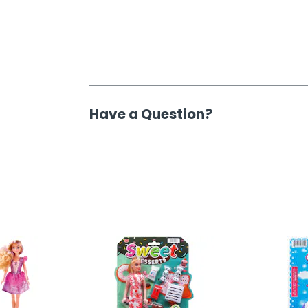
Have a Question?