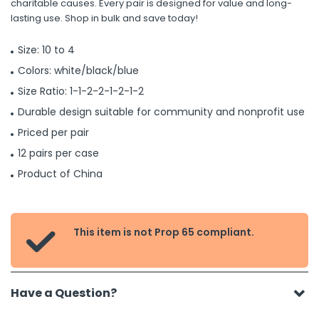
charitable causes. Every pair is designed for value and long-
lasting use. Shop in bulk and save today!
Size: 10 to 4
Colors: white/black/blue
Size Ratio: 1-1-2-2-1-2-1-2
Durable design suitable for community and nonprofit use
Priced per pair
12 pairs per case
Product of China
This item is not Prop 65 compliant.

Have a Question?