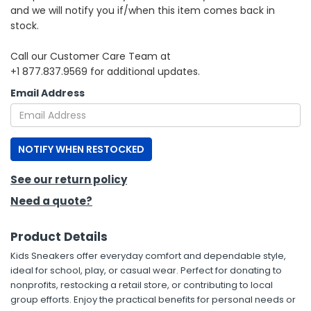
and we will notify you if/when this item comes back in
stock.
h Tools
 Kits
Call our Customer Care Team at
+1 877.837.9569 for additional updates.
ccessories
Email Address
ve & Fasteners
NOTIFY WHEN RESTOCKED
lies
See our return policy
Need a quote?
Product Details
Kids Sneakers offer everyday comfort and dependable style,
ideal for school, play, or casual wear. Perfect for donating to
nonprofits, restocking a retail store, or contributing to local
group efforts. Enjoy the practical benefits for personal needs or