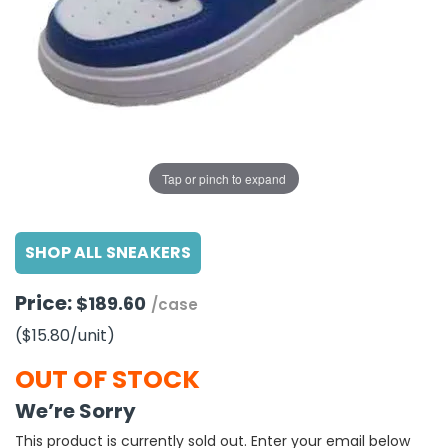
g Gifts
Nuts & Snack Mixes
Safety Gear
Vitamins
Zippered Binders
s
ir Removal
rection Supplies
s
Popcorn
Tape
idays
Pretzels
Work Gloves
oiletries
Toddler Toys
Snack Kits
Day
sories
 & Dress Up
als
Tap or pinch to expand
Day
ng Supplies
SHOP ALL SNEAKERS
 Notepads
ling Supplies
Price:
$189.60
/case
($15.80
/unit
)
es
OUT OF STOCK
eners
We’re Sorry
This product is currently sold out. Enter your email below