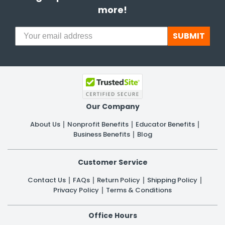
more!
SUBMIT
Our Company
About Us
Nonprofit Benefits
Educator Benefits
Business Benefits
Blog
Customer Service
Contact Us
FAQs
Return Policy
Shipping Policy
Privacy Policy
Terms & Conditions
Office Hours