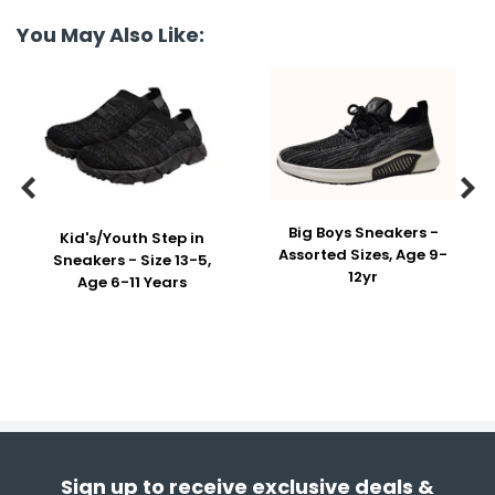
You May Also Like:


Big Boys Sneakers -
Kid's/Youth Step in
Assorted Sizes, Age 9-
Sneakers - Size 13-5,
12yr
Age 6-11 Years
Sign up to receive exclusive deals &