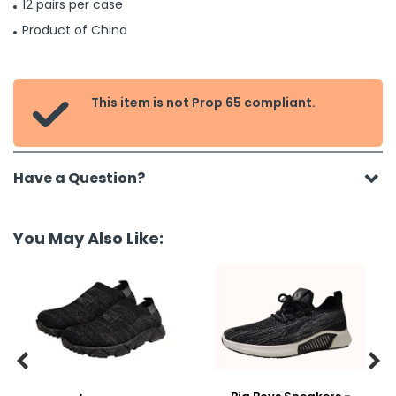
12 pairs per case
Product of China
This item is not Prop 65 compliant.

Have a Question?
You May Also Like:

