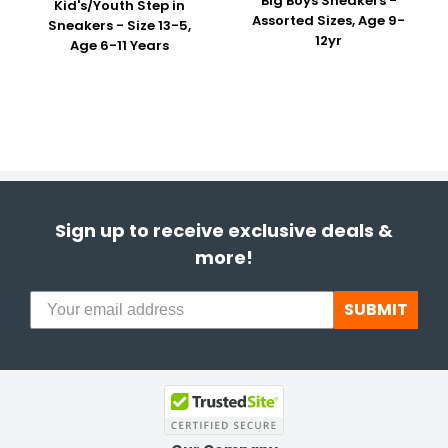
Big Boys Sneakers -
Kid's/Youth Step in
Assorted Sizes, Age 9-
Sneakers - Size 13-5,
12yr
Age 6-11 Years
Sign up to receive exclusive deals &
more!
SUBMIT