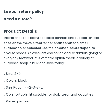
h Tools
See our return policy
 Kits
Need a quote?
Product Details
ccessories
Infants Sneakers feature reliable comfort and support for little
ones on the move. Great for nonprofit donations, small
ve & Fasteners
businesses, or personal use, the assorted colors appeal to
diverse needs. An excellent choice for local charitable giving or
lies
everyday footwear, this versatile option meets a variety of
purposes. Shop in bulk and save today!
Size: 4-9
Colors: black
Size Ratio: 1-1-2-3-3-2
Comfortable fit suitable for daily wear and activities
Priced per pair