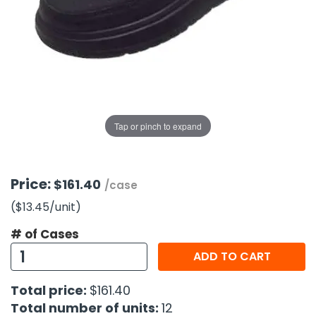
g Gifts
Nuts & Snack Mixes
Safety Gear
Vitamins
Zippered Binders
s
ir Removal
rection Supplies
s
Popcorn
Tape
idays
Pretzels
Work Gloves
oiletries
Toddler Toys
Snack Kits
Day
sories
 & Dress Up
als
Tap or pinch to expand
Day
ng Supplies
 Notepads
Price:
$161.40
/case
ling Supplies
($13.45
/unit
)
# of Cases
es
ADD TO CART
eners
Total price:
$161.40
Total number of units:
12