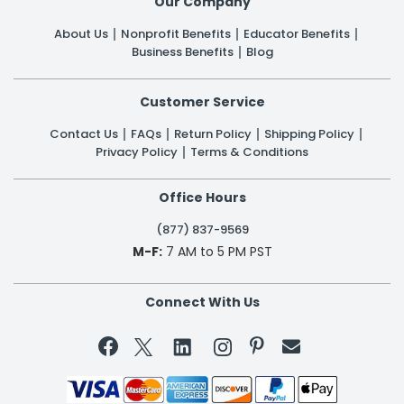
Our Company
About Us
Nonprofit Benefits
Educator Benefits
Business Benefits
Blog
Customer Service
Contact Us
FAQs
Return Policy
Shipping Policy
Privacy Policy
Terms & Conditions
Office Hours
(877) 837-9569
M-F:
7 AM to 5 PM PST
Connect With Us

